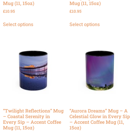
Mug (11, 15oz)
Mug (11, 15oz)
£
10.95
£
10.95
Select options
Select options
“Twilight Reflections” Mug
“Aurora Dreams” Mug – A
– Coastal Serenity in
Celestial Glow in Every Sip
Every Sip – Accent Coffee
– Accent Coffee Mug (11,
Mug (11, 15oz)
15oz)