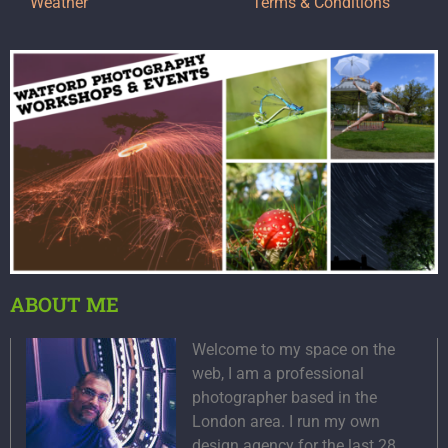
Weather
Terms & Conditions
ABOUT ME
Welcome to my space on the
web, I am a professional
photographer based in the
London area. I run my own
design agency for the last 28