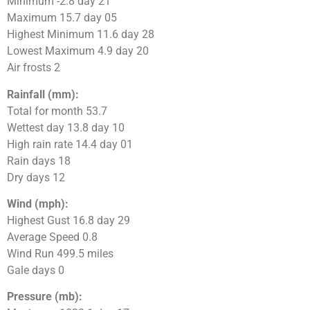
Minimum -2.8 day 21
Maximum 15.7 day 05
Highest Minimum 11.6 day 28
Lowest Maximum 4.9 day 20
Air frosts 2
Rainfall (mm):
Total for month 53.7
Wettest day 13.8 day 10
High rain rate 14.4 day 01
Rain days 18
Dry days 12
Wind (mph):
Highest Gust 16.8 day 29
Average Speed 0.8
Wind Run 499.5 miles
Gale days 0
Pressure (mb):