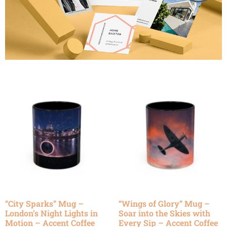
“City Sparks” Mug –
“Wings of Glory” Mug –
London’s Night Lights in
Soar into the Skies with
Motion – Accent Coffee
Every Sip – Accent Coffee