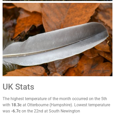
UK Stats
The highest temperature of the month occurred on the 5th
with
18.3c
at Otterbourne (Hampshire). Lowest temperature
was
-6.7c
on the 22nd at South Newington