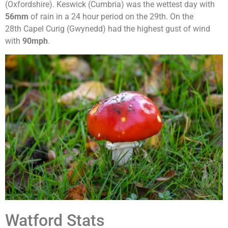
(Oxfordshire). Keswick (Cumbria) was the wettest day with
56mm
of rain in a 24 hour period on the 29th. On the
28th Capel Curig (Gwynedd) had the highest gust of wind
with
90mph
.
Watford Stats