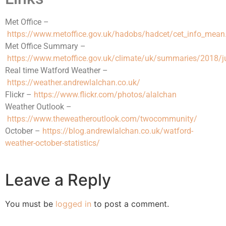
Met Office –
https://www.metoffice.gov.uk/hadobs/hadcet/cet_info_mean
Met Office Summary –
https://www.metoffice.gov.uk/climate/uk/summaries/2018/j
Real time Watford Weather –
https://weather.andrewlalchan.co.uk/
Flickr –
https://www.flickr.com/photos/alalchan
Weather Outlook –
https://www.theweatheroutlook.com/twocommunity/
October –
https://blog.andrewlalchan.co.uk/watford-
weather-october-statistics/
Leave a Reply
You must be
logged in
to post a comment.