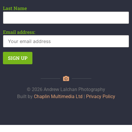
Last Name
Email address:
© 2026 Andrew Lalchan Photography
Built by
Chaplin Multimedia Ltd
|
Privacy Policy