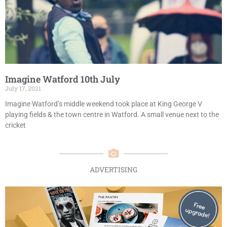
Imagine Watford 10th July
July 17, 2021
Imagine Watford’s middle weekend took place at King George V
playing fields & the town centre in Watford. A small venue next to the
cricket
ADVERTISING