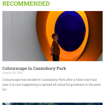
RECOMMENDED
Colourscape in Cassiobury Park
August 26, 2021
Colourscape has landed in Cassiobury Park after a false start last
year it is now happening to spread all colourful goodness in the park.
On