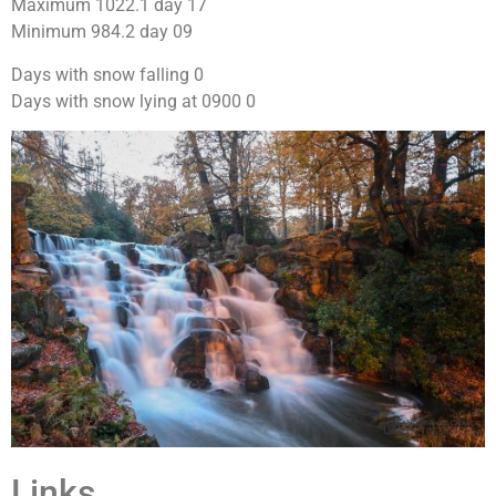
Maximum 1022.1 day 17
Minimum 984.2 day 09
Days with snow falling 0
Days with snow lying at 0900 0
Links