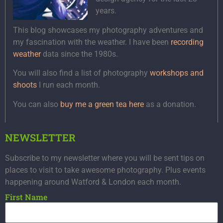
years.
This blog showcases my photography adventures and
my fascination with the weather. I have been
recording
weather
data since the 1980s.
You will also find a list of photography
workshops and
shoots
I run each month.
You can also
buy me a green tea here
as a donation.
NEWSLETTER
Subscribe to my newsletter where you will be sent tips on
places to visit to take awesome photography. Plus events
happening around Watford & London each month.
First Name