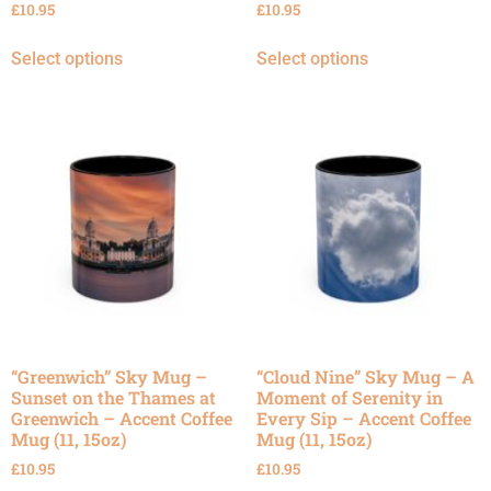
£
10.95
£
10.95
Select options
Select options
“Greenwich” Sky Mug –
“Cloud Nine” Sky Mug – A
Sunset on the Thames at
Moment of Serenity in
Greenwich – Accent Coffee
Every Sip – Accent Coffee
Mug (11, 15oz)
Mug (11, 15oz)
£
10.95
£
10.95