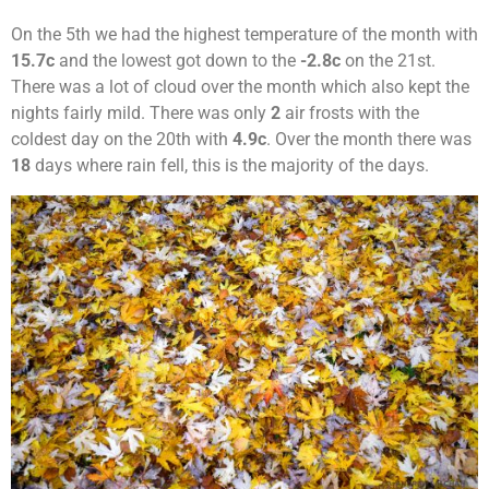
On the 5th we had the highest temperature of the month with
15.7c
and the lowest got down to the
-2.8c
on the 21st.
There was a lot of cloud over the month which also kept the
nights fairly mild. There was only
2
air frosts with the
coldest day on the 20th with
4.9c
. Over the month there was
18
days where rain fell, this is the majority of the days.