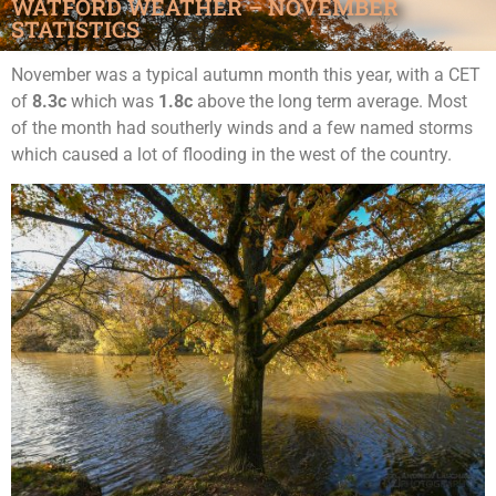
WATFORD WEATHER – NOVEMBER
STATISTICS
November was a typical autumn month this year, with a CET
of
8.3c
which was
1.8c
above the long term average. Most
of the month had southerly winds and a few named storms
which caused a lot of flooding in the west of the country.