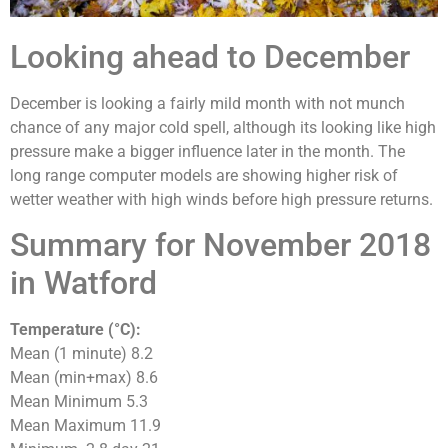
Looking ahead to December
December is looking a fairly mild month with not munch
chance of any major cold spell, although its looking like high
pressure make a bigger influence later in the month. The
long range computer models are showing higher risk of
wetter weather with high winds before high pressure returns.
Summary for November 2018
in Watford
Temperature (°C):
Mean (1 minute) 8.2
Mean (min+max) 8.6
Mean Minimum 5.3
Mean Maximum 11.9