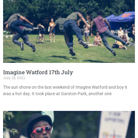
Imagine Watford 17th July
July 18, 2021
The sun shone on the last weekend of Imagine Watford and boy it
was a hot day. It took place at Garston Park, another one