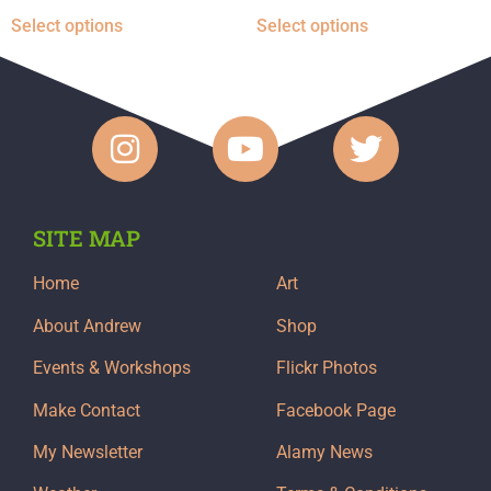
Select options
Select options
SITE MAP
Home
Art
About Andrew
Shop
Events & Workshops
Flickr Photos
Make Contact
Facebook Page
My Newsletter
Alamy News