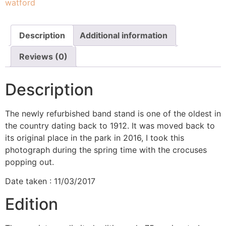
watford
Description
Additional information
Reviews (0)
Description
The newly refurbished band stand is one of the oldest in
the country dating back to 1912. It was moved back to
its original place in the park in 2016, I took this
photograph during the spring time with the crocuses
popping out.
Date taken : 11/03/2017
Edition