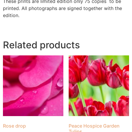
These prints are limited edition only 75 copies to be
printed. All photographs are signed together with the
edition.
Related products
Rose drop
Peace Hospice Garden
Tulips