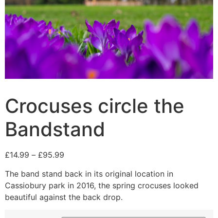
Crocuses circle the
Bandstand
£
14.99
–
£
95.99
The band stand back in its original location in
Cassiobury park in 2016, the spring crocuses looked
beautiful against the back drop.