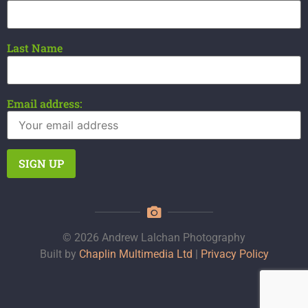
Last Name
Email address:
© 2026 Andrew Lalchan Photography
Built by
Chaplin Multimedia Ltd
|
Privacy Policy