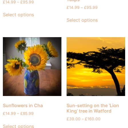
£
14.99
–
£
95.99
£
14.99
–
£
95.99
Select options
Select options
Sunflowers in Cha
Sun-setting on the ‘Lion
King’ tree in Watford
£
14.99
–
£
85.99
£
39.00
–
£
160.00
Select options