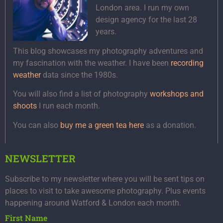
London area. I run my own
design agency for the last 28
years.
This blog showcases my photography adventures and
my fascination with the weather. I have been
recording
weather
data since the 1980s.
You will also find a list of photography
workshops and
shoots
I run each month.
You can also
buy me a green tea here
as a donation.
NEWSLETTER
Subscribe to my newsletter where you will be sent tips on
places to visit to take awesome photography. Plus events
happening around Watford & London each month.
First Name