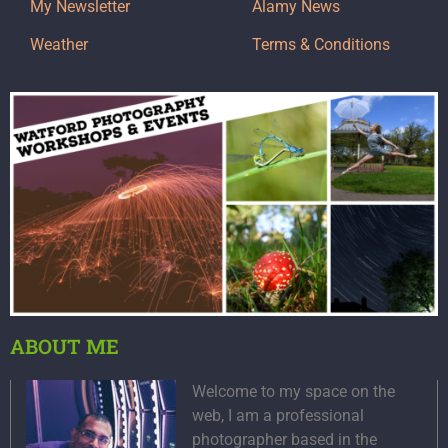
My Newsletter
Alamy News
Weather
Terms & Conditions
ABOUT ME
Welcome to my space on the
web, I am a professional
photographer based in the