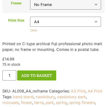
Frame
Print Size
Clear
Printed on C-type archival Fuji professional photo matt
paper, no frame or mounting. Comes in a postal tube.
£
14.99
75 in stock
ADD TO BASKET
SKU:
AL008_A4_noframe
Categories:
A3 Print
,
A4 Print
Tags:
band stand
,
cassiobury
,
cassiobury park
,
crocuses
,
flower
,
herts
,
park
,
spring
,
spring flowers
,