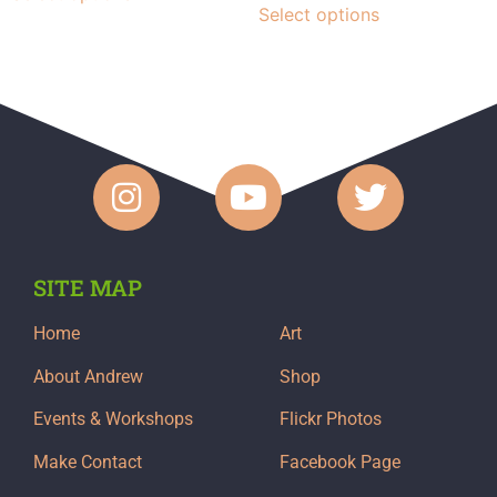
Select options
SITE MAP
Home
Art
About Andrew
Shop
Events & Workshops
Flickr Photos
Make Contact
Facebook Page