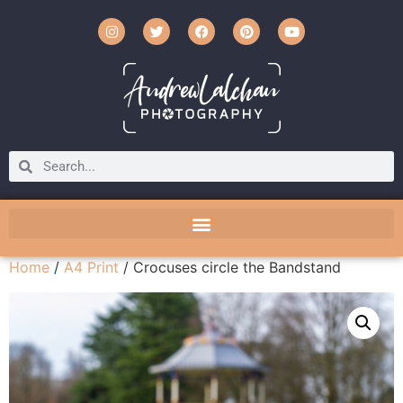
Home
/
A4 Print
/ Crocuses circle the Bandstand