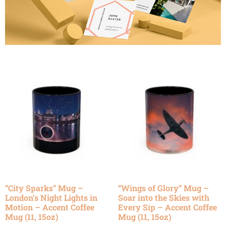
“City Sparks” Mug –
“Wings of Glory” Mug –
London’s Night Lights in
Soar into the Skies with
Motion – Accent Coffee
Every Sip – Accent Coffee
Mug (11, 15oz)
Mug (11, 15oz)