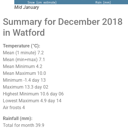
Mid January
Summary for December 2018
in Watford
Temperature (°C):
Mean (1 minute) 7.2
Mean (min+max) 7.1
Mean Minimum 4.2
Mean Maximum 10.0
Minimum -1.4 day 13
Maximum 13.3 day 02
Highest Minimum 10.6 day 06
Lowest Maximum 4.9 day 14
Air frosts 4
Rainfall (mm):
Total for month 39.9