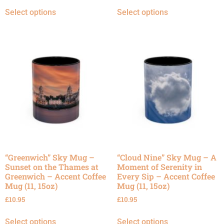
Select options
Select options
“Greenwich” Sky Mug –
“Cloud Nine” Sky Mug – A
Sunset on the Thames at
Moment of Serenity in
Greenwich – Accent Coffee
Every Sip – Accent Coffee
Mug (11, 15oz)
Mug (11, 15oz)
£
10.95
£
10.95
Select options
Select options