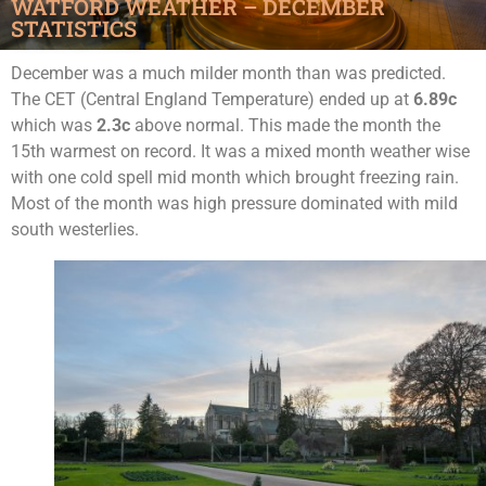
WATFORD WEATHER – DECEMBER
STATISTICS
December was a much milder month than was predicted.
The CET (Central England Temperature) ended up at
6.89c
which was
2.3c
above normal. This made the month the
15th warmest on record. It was a mixed month weather wise
with one cold spell mid month which brought freezing rain.
Most of the month was high pressure dominated with mild
south westerlies.