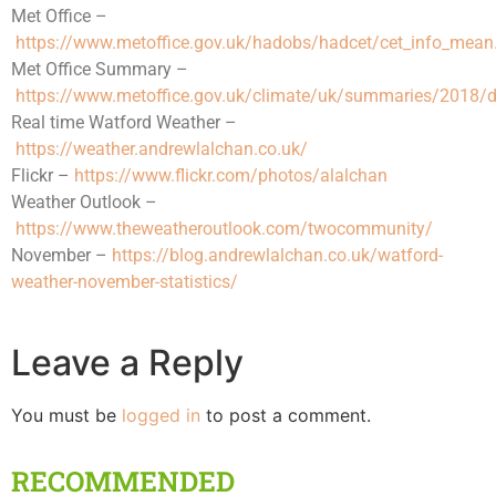
Met Office –
https://www.metoffice.gov.uk/hadobs/hadcet/cet_info_mean
Met Office Summary –
https://www.metoffice.gov.uk/climate/uk/summaries/2018/
Real time Watford Weather –
https://weather.andrewlalchan.co.uk/
Flickr –
https://www.flickr.com/photos/alalchan
Weather Outlook –
https://www.theweatheroutlook.com/twocommunity/
November –
https://blog.andrewlalchan.co.uk/watford-
weather-november-statistics/
Leave a Reply
You must be
logged in
to post a comment.
RECOMMENDED