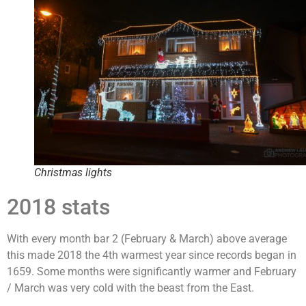
Christmas lights
2018 stats
With every month bar 2 (February & March) above average
this made 2018 the 4th warmest year since records began in
1659. Some months were significantly warmer and February
/ March was very cold with the beast from the East.