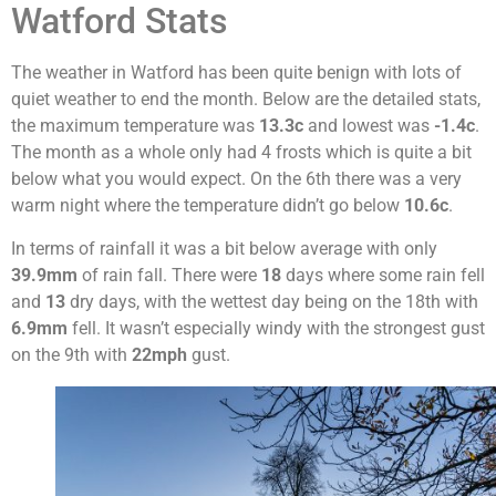
Watford Stats
The weather in Watford has been quite benign with lots of
quiet weather to end the month. Below are the detailed stats,
the maximum temperature was
13.3c
and lowest was
-1.4c
.
The month as a whole only had 4 frosts which is quite a bit
below what you would expect. On the 6th there was a very
warm night where the temperature didn’t go below
10.6c
.
In terms of rainfall it was a bit below average with only
39.9mm
of rain fall. There were
18
days where some rain fell
and
13
dry days, with the wettest day being on the 18th with
6.9mm
fell. It wasn’t especially windy with the strongest gust
on the 9th with
22mph
gust.