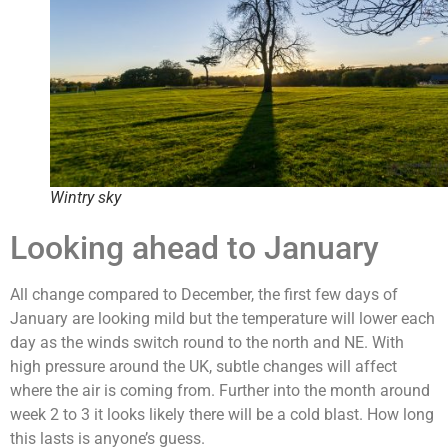
Wintry sky
Looking ahead to January
All change compared to December, the first few days of
January are looking mild but the temperature will lower each
day as the winds switch round to the north and NE. With
high pressure around the UK, subtle changes will affect
where the air is coming from. Further into the month around
week 2 to 3 it looks likely there will be a cold blast. How long
this lasts is anyone’s guess.