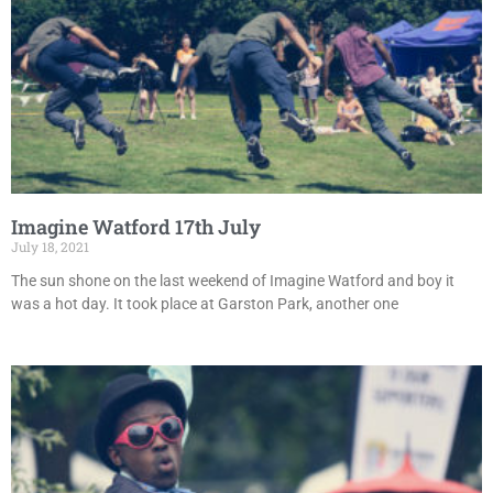
Imagine Watford 17th July
July 18, 2021
The sun shone on the last weekend of Imagine Watford and boy it
was a hot day. It took place at Garston Park, another one