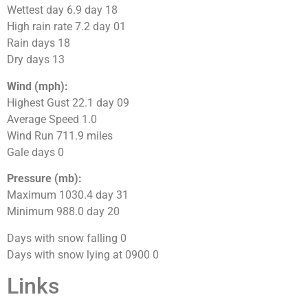
Wettest day 6.9 day 18
High rain rate 7.2 day 01
Rain days 18
Dry days 13
Wind (mph):
Highest Gust 22.1 day 09
Average Speed 1.0
Wind Run 711.9 miles
Gale days 0
Pressure (mb):
Maximum 1030.4 day 31
Minimum 988.0 day 20
Days with snow falling 0
Days with snow lying at 0900 0
Links