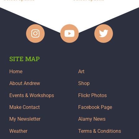
SITE MAP
Home
Art
About Andrew
Shop
Events & Workshops
Flickr Photos
Make Contact
Facebook Page
My Newsletter
Alamy News
Weather
Terms & Conditions