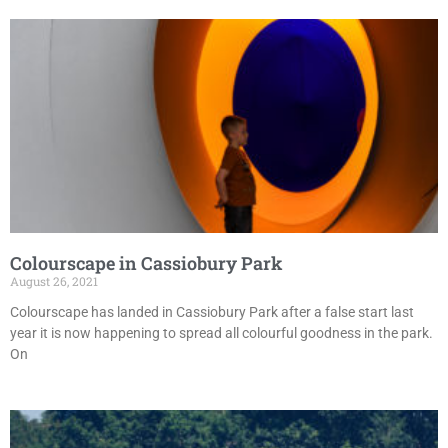
Colourscape in Cassiobury Park
August 26, 2021
Colourscape has landed in Cassiobury Park after a false start last
year it is now happening to spread all colourful goodness in the park.
On