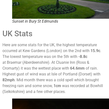
Sunset in Bury St Edmunds
UK Stats
Here are some stats for the UK, the highest temperature
occurred at Kew Gardens (London) on the 2nd with
15.9c
.
The lowest temperature was on the 5th with
-8.8c
at Braemar (Aberdeenshire). At Cluanie Inn (Ross &
Cromarty) it was the wettest place with
64.6mm
of rain.
Highest gust of wind was at Isle of Portland (Dorset) with
82mph
. Mid month there was a cold spell which brought
freezing rain and some snow,
1cm
was recorded at Bowhill
(Selkirkshire) and a few other places.