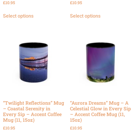
£
10.95
£
10.95
Select options
Select options
“Twilight Reflections” Mug
“Aurora Dreams” Mug – A
– Coastal Serenity in
Celestial Glow in Every Sip
Every Sip – Accent Coffee
– Accent Coffee Mug (11,
Mug (11, 15oz)
15oz)
£
10.95
£
10.95