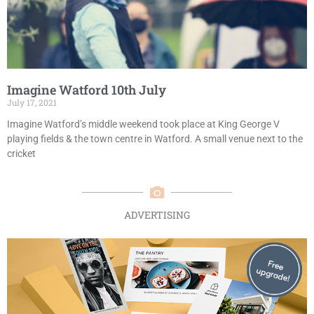
Imagine Watford 10th July
July 17, 2021
Imagine Watford’s middle weekend took place at King George V
playing fields & the town centre in Watford. A small venue next to the
cricket
ADVERTISING