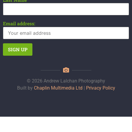
Email address:
© 2026 Andrew Lalchan Photography
Built by
Chaplin Multimedia Ltd
|
Privacy Policy