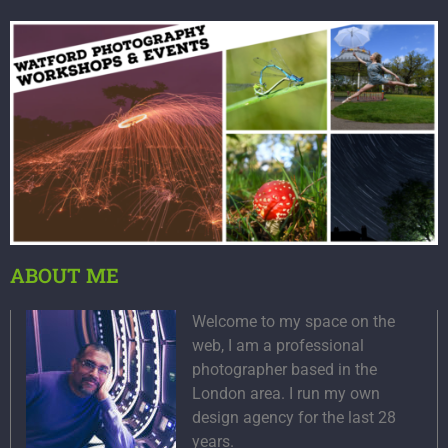
ABOUT ME
Welcome to my space on the
web, I am a professional
photographer based in the
London area. I run my own
design agency for the last 28
years.