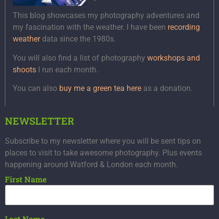
This blog showcases my photography adventures and
my fascination with the weather. I have been
recording
weather
data since the 1980s.
You will also find a list of photography
workshops and
shoots
I run each month.
You can also
buy me a green tea here
as a donation.
NEWSLETTER
Subscribe to my newsletter where you will be sent tips on
places to visit to take awesome photography. Plus events
happening around Watford & London each month.
First Name
Last Name