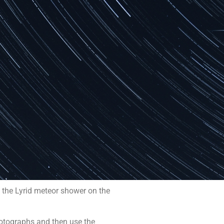
f the Lyrid meteor shower on the
photographs and then use the