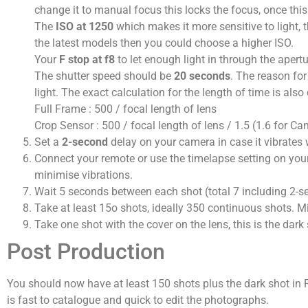
change it to manual focus this locks the focus, once this 
The
ISO at 1250
which makes it more sensitive to light, t
the latest models then you could choose a higher ISO.
Your
F stop at f8
to let enough light in through the apert
The shutter speed should be
20 seconds
. The reason for
light. The exact calculation for the length of time is al
Full Frame : 500 / focal length of lens
Crop Sensor : 500 / focal length of lens / 1.5 (1.6 for Ca
Set a
2-second
delay on your camera in case it vibrates 
Connect your remote or use the timelapse setting on your 
minimise vibrations.
Wait 5 seconds between each shot (total 7 including 2-s
Take at least 15o shots, ideally 350 continuous shots. Mi
Take one shot with the cover on the lens, this is the dark
Post Production
You should now have at least 150 shots plus the dark shot in R
is fast to catalogue and quick to edit the photographs.