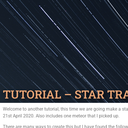
TUTORIAL – STAR TR
Welcome to another tutorial, this time we are going make a sta
21st April 2020. Also includes one meteor that I picked up.
There are many ways to create this but I have found the follow