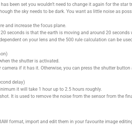
has been set you wouldn’t need to change it again for the star tr
hough the sky needs to be dark. You want as little noise as possi
ure and increase the focus plane.
 20 seconds is that the earth is moving and around 20 seconds wi
so dependent on your lens and the 500 rule calculation can be use
non)
when the shutter is activated.
camera if it has it. Otherwise, you can press the shutter button
econd delay)
nimum it will take 1 hour up to 2.5 hours roughly.
 shot. It is used to remove the noise from the sensor from the fin
AW format, import and edit them in your favourite image editing