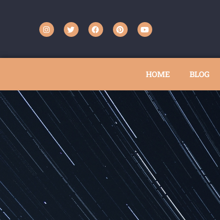
HOME
BLOG