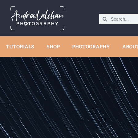
TUTORIALS
SHOP
PHOTOGRAPHY
ABOU