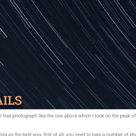
AILS
r trail photograph like the one above which I took on the peak o
ing as the best way, first of all, you need to take a number of 