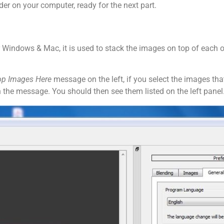
er on your computer, ready for the next part.
 Windows & Mac, it is used to stack the images on top of each ot
op Images Here
message on the left, if you select the images tha
 the message. You should then see them listed on the left panel