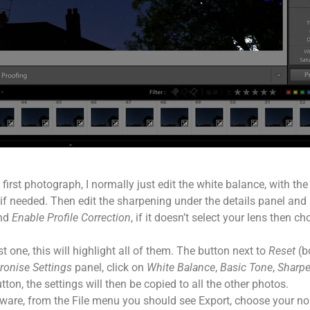
irst photograph, I normally just edit the white balance, with the
 needed. Then edit the sharpening under the details panel and se
nd
Enable Profile Correction
, if it doesn’t select your lens then 
t one, this will highlight all of them. The button next to
Reset
(b
ronise Settings
panel, click on
White Balance
,
Basic Tone
,
Sharp
tton, the settings will then be copied to all the other photos.
ware, from the File menu you should see Export, choose your no