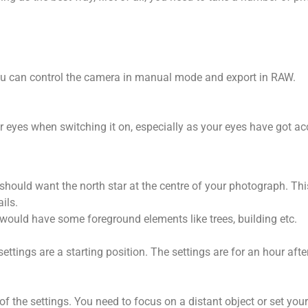
ou can control the camera in manual mode and export in RAW.
 your eyes when switching it on, especially as your eyes have got 
u should want the north star at the centre of your photograph. Thi
ils.
 would have some foreground elements like trees, building etc.
ettings are a starting position. The settings are for an hour aft
of the settings. You need to focus on a distant object or set your 