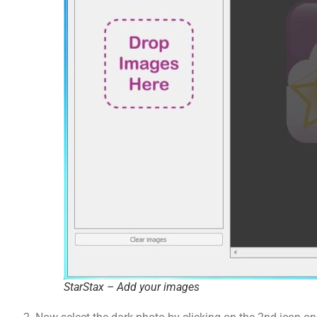
StarStax – Add your images