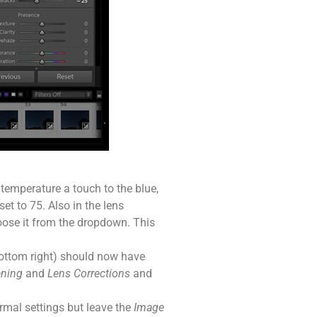
 temperature a touch to the blue,
t to 75. Also in the lens
choose it from the dropdown. This
ottom right) should now have
ening
and
Lens Corrections
and
rmal settings but leave the
Image