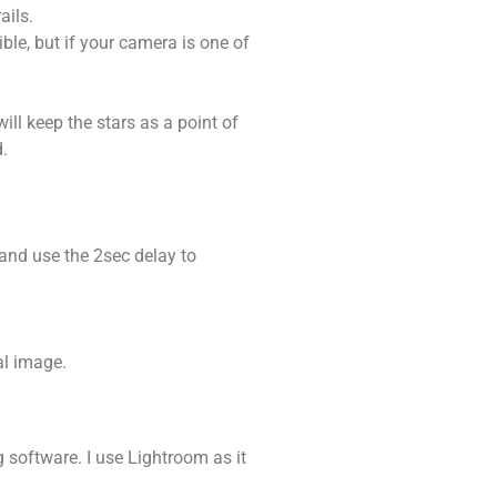
ails.
ble, but if your camera is one of
ll keep the stars as a point of
d.
 and use the 2sec delay to
al image.
 software. I use Lightroom as it