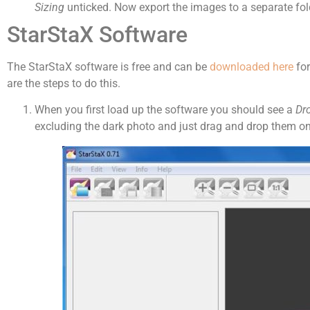
Sizing
unticked. Now export the images to a separate fold
StarStaX Software
The StarStaX software is free and can be
downloaded here
for
are the steps to do this.
When you first load up the software you should see a
Dr
excluding the dark photo and just drag and drop them on