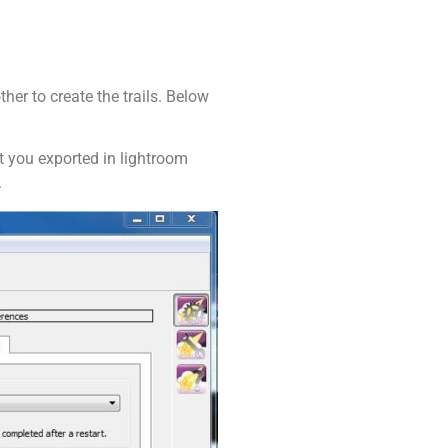
her to create the trails. Below
t you exported in lightroom
.