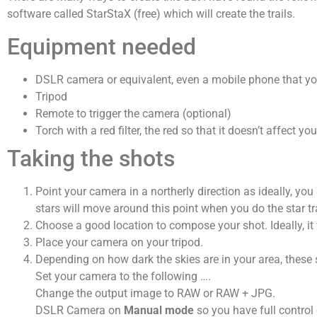
software called StarStaX (free) which will create the trails.
Equipment needed
DSLR camera or equivalent, even a mobile phone that y
Tripod
Remote to trigger the camera (optional)
Torch with a red filter, the red so that it doesn’t affect
Taking the shots
Point your camera in a northerly direction as ideally, yo
stars will move around this point when you do the star tra
Choose a good location to compose your shot. Ideally, it
Place your camera on your tripod.
Depending on how dark the skies are in your area, these s
Set your camera to the following ….
Change the output image to RAW or RAW + JPG.
DSLR Camera on
Manual mode
so you have full control 