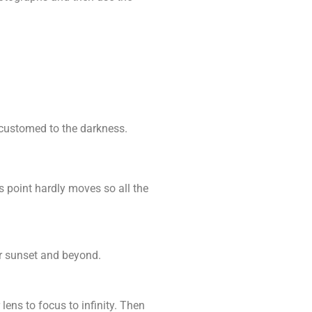
accustomed to the darkness.
s point hardly moves so all the
er sunset and beyond.
lens to focus to infinity. Then