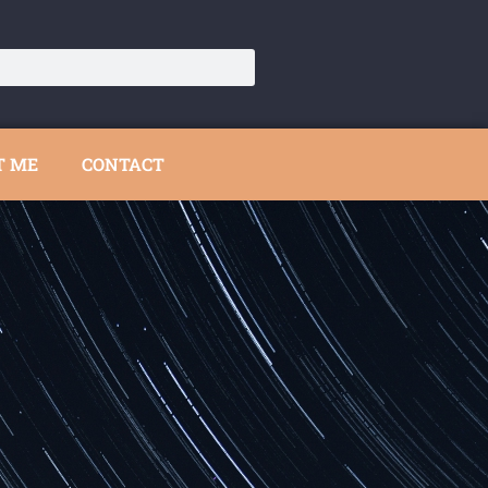
T ME
CONTACT