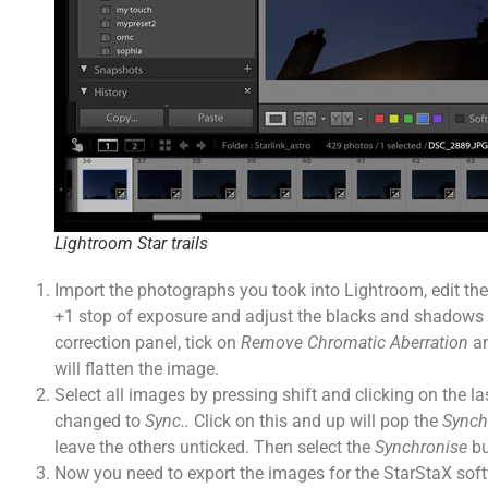
Lightroom Star trails
Import the photographs you took into Lightroom, edit the f
+1 stop of exposure and adjust the blacks and shadows if
correction panel, tick on
Remove Chromatic Aberration
a
will flatten the image.
Select all images by pressing shift and clicking on the las
changed to
Sync..
Click on this and up will pop the
Synch
leave the others unticked. Then select the
Synchronise
bu
Now you need to export the images for the StarStaX soft