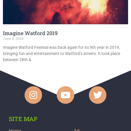
Imagine Watford 2019
June 8, 2020
Imagine Watford Festival was back again for its 9th year in 2019,
bringing fun and entertainment to Watford’s streets. It took place
between 28th &
SITE MAP
Home
Art