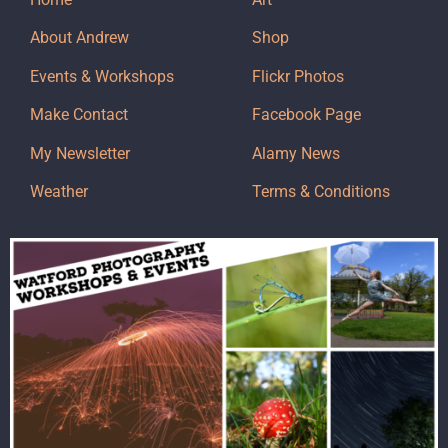
About Andrew
Shop
Events & Workshops
Flickr Photos
Make Contact
Facebook Page
My Newsletter
Alamy News
Weather
Terms & Conditions