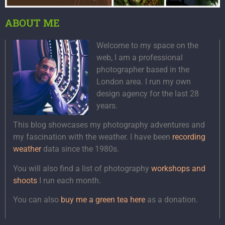
ABOUT ME
Welcome to my space on the
web, I am a professional
photographer based in the
London area. I run my own
design agency for the last 28
years.
This blog showcases my photography adventures and
my fascination with the weather. I have been
recording
weather
data since the 1980s.
You will also find a list of photography
workshops and
shoots
I run each month.
You can also
buy me a green tea here
as a donation.