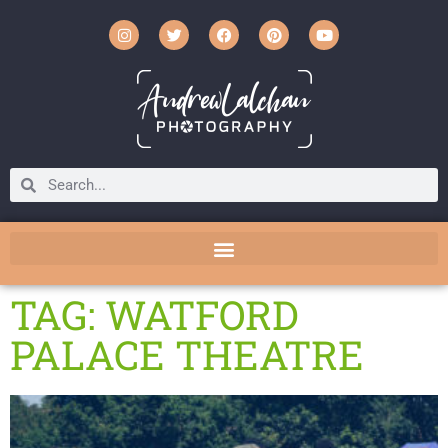
TAG: WATFORD
PALACE THEATRE