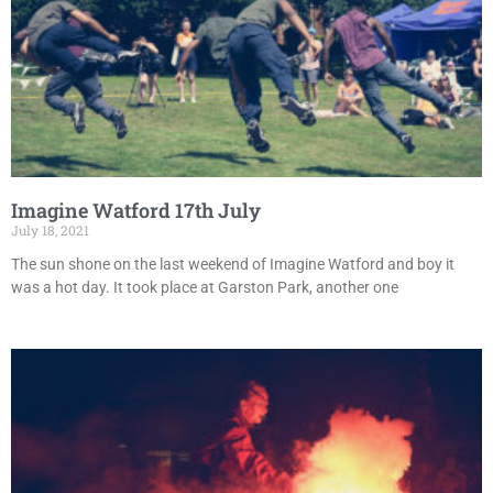
Imagine Watford 17th July
July 18, 2021
The sun shone on the last weekend of Imagine Watford and boy it
was a hot day. It took place at Garston Park, another one