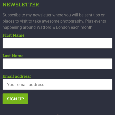
NEWSLETTER
Subscribe to my newsletter where you will be sent tips on
places to visit to take awesome photography. Plus events
happening around Watford & London each month.
First Name
Last Name
Email address: