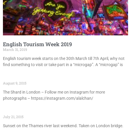
English Tourism Week 2019
March 31, 2019
English tourism week starts on the 30th March till 7th April, why not
find something to visit or take part in a “microgap”. A “microgap” is
August 9, 2015
The Shard in London – Follow me on Instagram for more
photographs – httpss://instagram.com/alalchan/
July 21, 2015
Sunset on the Thames river last weekend. Taken on London bridge.