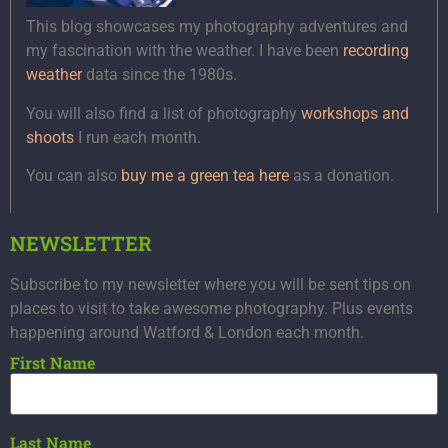
This blog showcases my photography adventures and
my fascination with the weather. I have been
recording
weather
data since the 1980s.
You will also find a list of photography
workshops and
shoots
I run each month.
You can also
buy me a green tea here
as a donation.
NEWSLETTER
Subscribe to my newsletter where you will be sent tips on
places to visit to take awesome photography. Plus events
happening around Watford & London each month.
First Name
Last Name