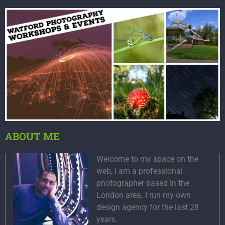
ABOUT ME
Welcome to my space on the
web, I am a professional
photographer based in the
London area. I run my own
design agency for the last 28
years.