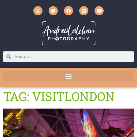
TAG: VISITLONDON