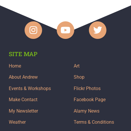
SITE MAP
Home
Art
About Andrew
Shop
Events & Workshops
Flickr Photos
Make Contact
Facebook Page
My Newsletter
Alamy News
Weather
Terms & Conditions