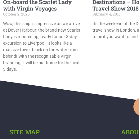
On-board the Scarlet Lady
Destinations – Ho
with Virgin Voyages
Travel Show 2018
October 2, 2025
February 4, 2018
Wow, this ship is impressive as we arrive
Its the weekend of the D
at Dover Harbour; the brand-new Scarlet
travel show in London, a
Lady is moored up, ready for our 3-day
to be if you want to find
excursion to Liverpool. It looks like a
massive tower block on the water from
behind! With the recognisable Virgin
branding, it will be our home for the next
3 days.
SITE MAP
ABOU