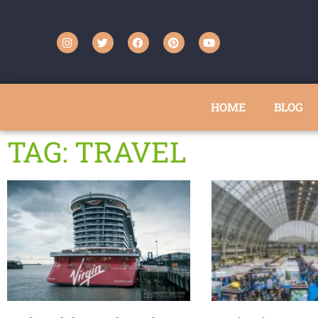
HOME
BLOG
TAG: TRAVEL