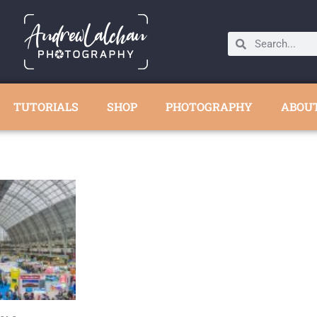
TUTORIALS
SHOP
PHOTOGRAPHY
ABOU