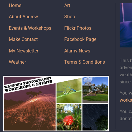
Home
Art
About Andrew
Shop
Events & Workshops
Flickr Photos
Make Contact
Facebook Page
My Newsletter
Alamy News
This 
Weather
Terms & Conditions
adven
weath
since
You wi
works
You c
donat