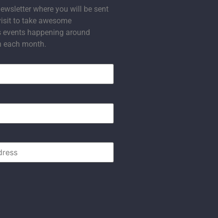
ewsletter where you will be sent
visit to take awesome
s events happening around
n each month.