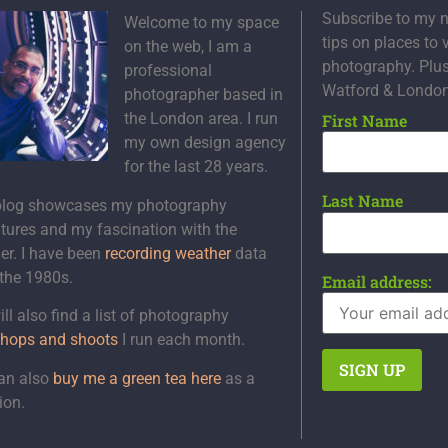
Subscribe to my n
Welcome to my space
tips on places to 
on the web, I am a
photography. Plu
professional
Watford & Londo
photographer based in
the London area. I run
First Name
my own design agency
for the last 28 years.
Last Name
blog showcases my photography
tures and my fascination with the
er. I have been
recording weather
data
 the 1980s.
Email address:
ll also find a list of photography
hops and shoots
I run each month.
an also
buy me a green tea here
as a
ion.