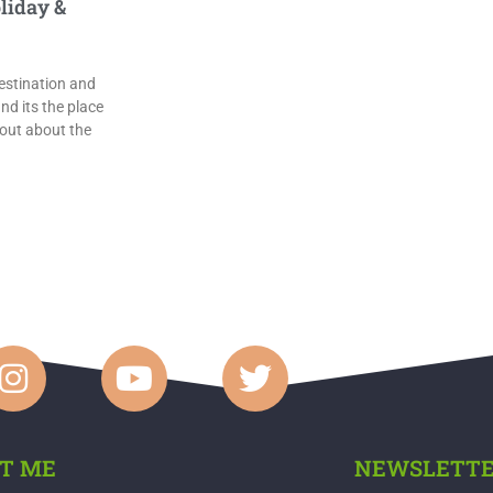
liday &
estination and
nd its the place
 out about the
T ME
NEWSLETT