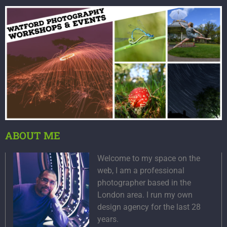
ABOUT ME
Welcome to my space on the
web, I am a professional
photographer based in the
London area. I run my own
design agency for the last 28
years.