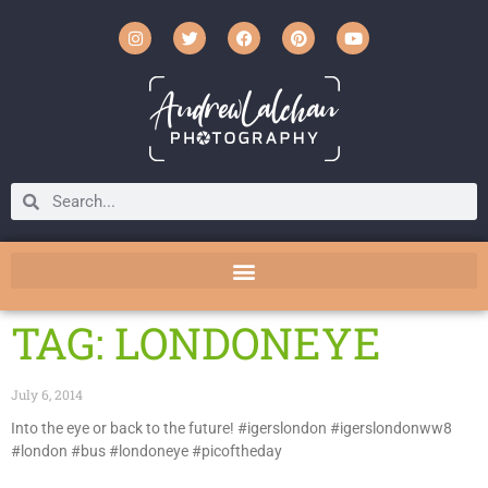
TAG: LONDONEYE
July 6, 2014
Into the eye or back to the future! #igerslondon #igerslondonww8
#london #bus #londoneye #picoftheday