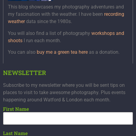
This blog showcases my photography adventures and
my fascination with the weather. I have been
recording
weather
data since the 1980s.
You will also find a list of photography
workshops and
shoots
I run each month.
You can also
buy me a green tea here
as a donation.
NEWSLETTER
Subscribe to my newsletter where you will be sent tips on
places to visit to take awesome photography. Plus events
happening around Watford & London each month.
First Name
Last Name