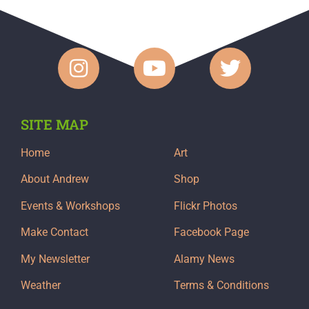
SITE MAP
Home
Art
About Andrew
Shop
Events & Workshops
Flickr Photos
Make Contact
Facebook Page
My Newsletter
Alamy News
Weather
Terms & Conditions