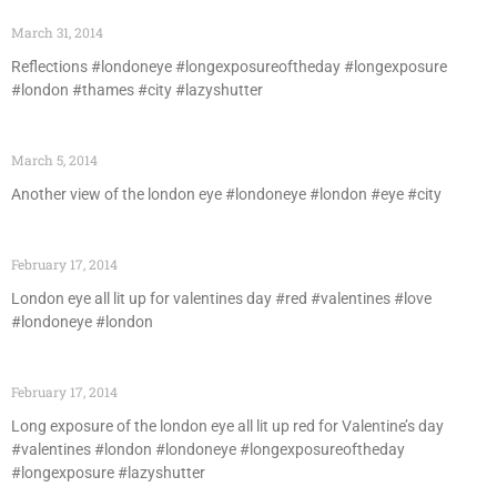
March 31, 2014
Reflections #londoneye #longexposureoftheday #longexposure
#london #thames #city #lazyshutter
March 5, 2014
Another view of the london eye #londoneye #london #eye #city
February 17, 2014
London eye all lit up for valentines day #red #valentines #love
#londoneye #london
February 17, 2014
Long exposure of the london eye all lit up red for Valentine’s day
#valentines #london #londoneye #longexposureoftheday
#longexposure #lazyshutter