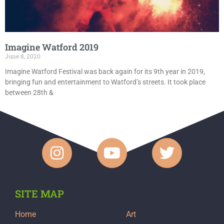
Imagine Watford 2019
June 8, 2020
Imagine Watford Festival was back again for its 9th year in 2019,
bringing fun and entertainment to Watford’s streets. It took place
between 28th &
SITE MAP
Home
Art