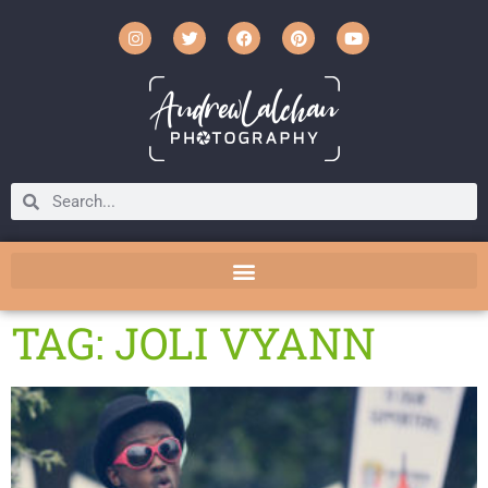
TAG: JOLI VYANN