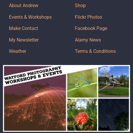
About Andrew
Shop
Events & Workshops
Flickr Photos
Make Contact
Facebook Page
My Newsletter
Alamy News
Weather
Terms & Conditions