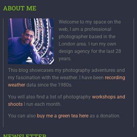
ABOUT ME
Welcome to my space on the
web, I am a professional
photographer based in the
London area. I run my own
design agency for the last 28
years.
This blog showcases my photography adventures and
my fascination with the weather. I have been
recording
weather
data since the 1980s.
You will also find a list of photography
workshops and
shoots
I run each month.
You can also
buy me a green tea here
as a donation.
NEWSLETTER