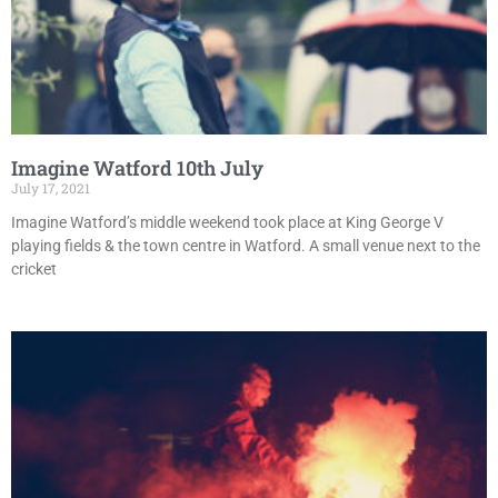
Imagine Watford 10th July
July 17, 2021
Imagine Watford’s middle weekend took place at King George V
playing fields & the town centre in Watford. A small venue next to the
cricket