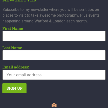
Subscribe to my newsletter where you will be sent tips on
places to visit to take awesome photography. Plus events
happening around Watford & London each month.
First Name
Last Name
Email address: