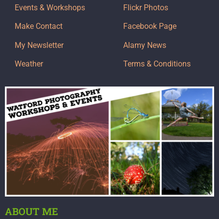
Events & Workshops
Flickr Photos
Make Contact
Facebook Page
My Newsletter
Alamy News
Weather
Terms & Conditions
ABOUT ME