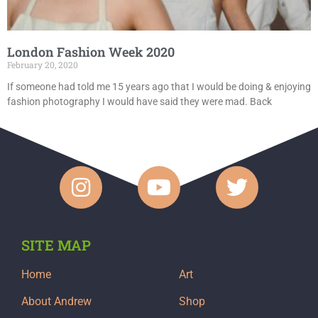
London Fashion Week 2020
February 20, 2020
If someone had told me 15 years ago that I would be doing & enjoying
fashion photography I would have said they were mad. Back
SITE MAP
Home
Art
About Andrew
Shop