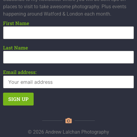
places to visit to take awesome photography. Plus events
happening around Watford & London each month.
First Name
Last Name
Email address:
© 2026 Andrew Lalchan Photography