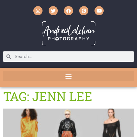
TAG: JENN LEE