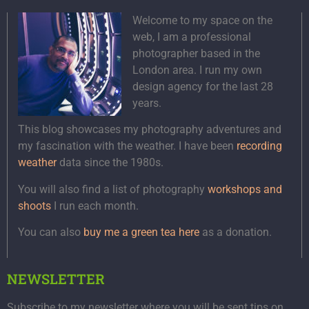
Welcome to my space on the
web, I am a professional
photographer based in the
London area. I run my own
design agency for the last 28
years.
This blog showcases my photography adventures and
my fascination with the weather. I have been
recording
weather
data since the 1980s.
You will also find a list of photography
workshops and
shoots
I run each month.
You can also
buy me a green tea here
as a donation.
NEWSLETTER
Subscribe to my newsletter where you will be sent tips on