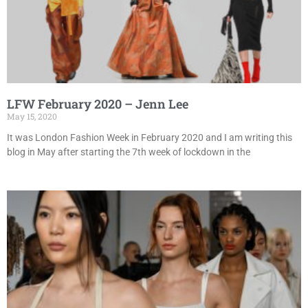
LFW February 2020 – Jenn Lee
May 15, 2020
It was London Fashion Week in February 2020 and I am writing this
blog in May after starting the 7th week of lockdown in the