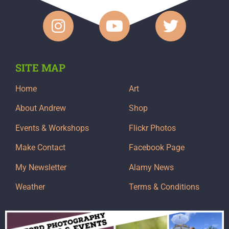
SITE MAP
Home
Art
About Andrew
Shop
Events & Workshops
Flickr Photos
Make Contact
Facebook Page
My Newsletter
Alamy News
Weather
Terms & Conditions