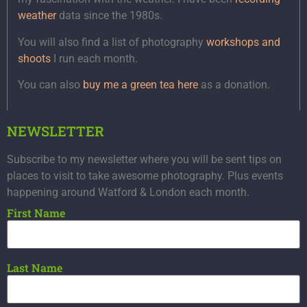
weather
data since the 1980s.
You will also find a list of photography
workshops and
shoots
I run each month.
You can also
buy me a green tea here
as a donation.
NEWSLETTER
Subscribe to my newsletter where you will be sent tips on
places to visit to take awesome photography. Plus events
happening around Watford & London each month.
First Name
Last Name