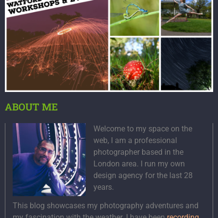
ABOUT ME
Welcome to my space on the
web, I am a professional
photographer based in the
London area. I run my own
design agency for the last 28
years.
This blog showcases my photography adventures and
my fascination with the weather. I have been
recording