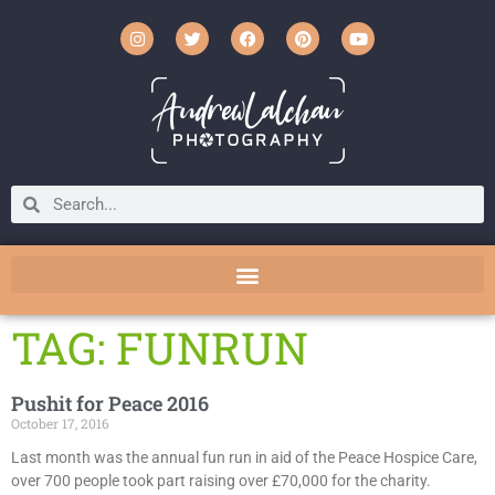
TAG: FUNRUN
Pushit for Peace 2016
October 17, 2016
Last month was the annual fun run in aid of the Peace Hospice Care,
over 700 people took part raising over £70,000 for the charity.