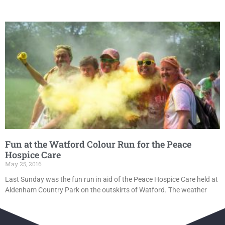
Fun at the Watford Colour Run for the Peace
Hospice Care
May 25, 2016
Last Sunday was the fun run in aid of the Peace Hospice Care held at
Aldenham Country Park on the outskirts of Watford. The weather