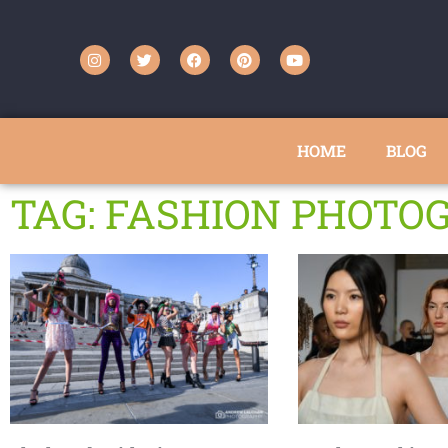
HOME
BLOG
TAG: FASHION PHOTO