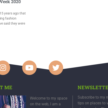
Week 2020
15 years ago that
ing fashion
e said they were
T ME
NEWSLETT
Subscribe to my n
Welcome to my space
tips on places to 
on the web, I am a