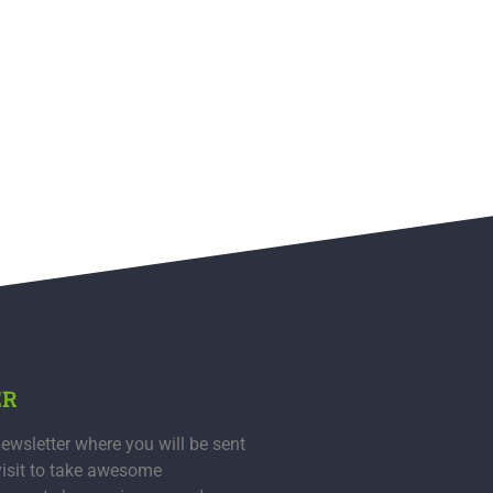
ER
ewsletter where you will be sent
visit to take awesome