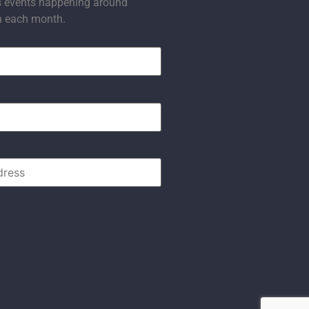
s events happening around
n each month.