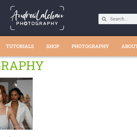
TUTORIALS
SHOP
PHOTOGRAPHY
ABOU
GRAPHY