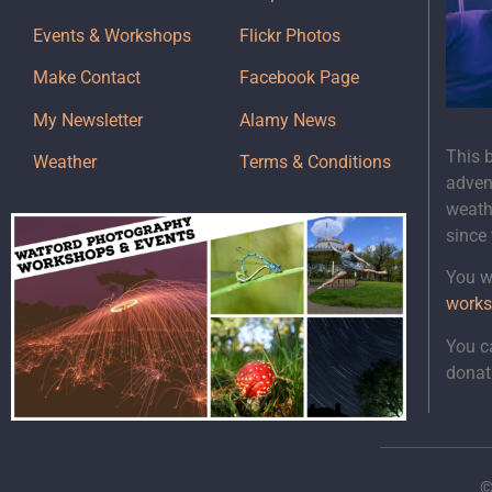
Events & Workshops
Flickr Photos
Make Contact
Facebook Page
My Newsletter
Alamy News
This 
Weather
Terms & Conditions
adven
weath
since
You wi
works
You c
donat
©