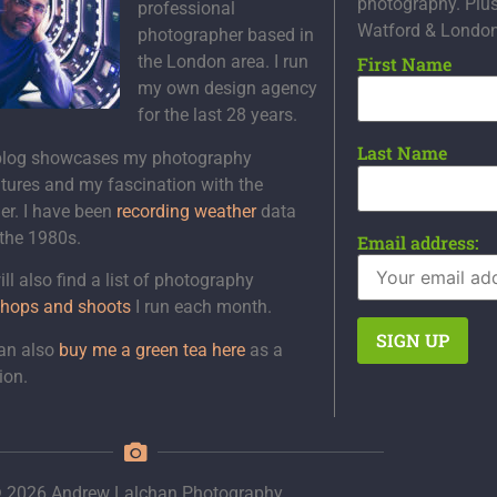
photography. Plu
professional
Watford & Londo
photographer based in
the London area. I run
First Name
my own design agency
for the last 28 years.
Last Name
blog showcases my photography
tures and my fascination with the
er. I have been
recording weather
data
 the 1980s.
Email address:
ll also find a list of photography
hops and shoots
I run each month.
an also
buy me a green tea here
as a
ion.
 2026 Andrew Lalchan Photography