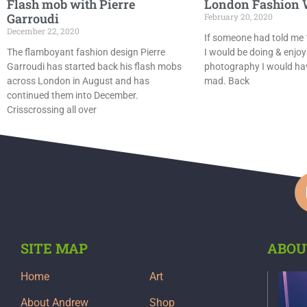
Flash mob with Pierre
London Fashion 
Garroudi
February 20, 2020
December 22, 2020
If someone had told me 
The flamboyant fashion design Pierre
I would be doing & enjoy
Garroudi has started back his flash mobs
photography I would hav
across London in August and has
mad. Back
continued them into December.
Crisscrossing all over
SITE MAP
ABOU
Home
Art
About Andrew
Shop