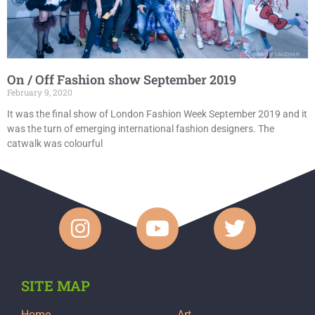
On / Off Fashion show September 2019
February 9, 2020
It was the final show of London Fashion Week September 2019 and it
was the turn of emerging international fashion designers. The
catwalk was colourful
SITE MAP
Home
Art