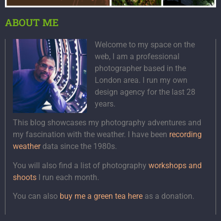
ABOUT ME
Welcome to my space on the
web, I am a professional
photographer based in the
London area. I run my own
design agency for the last 28
years.
This blog showcases my photography adventures and
my fascination with the weather. I have been
recording
weather
data since the 1980s.
You will also find a list of photography
workshops and
shoots
I run each month.
You can also
buy me a green tea here
as a donation.