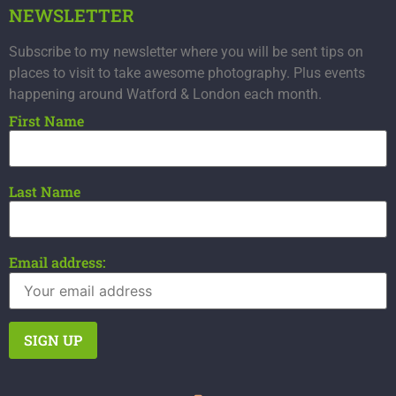
NEWSLETTER
Subscribe to my newsletter where you will be sent tips on
places to visit to take awesome photography. Plus events
happening around Watford & London each month.
First Name
Last Name
Email address: