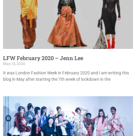
LFW February 2020 – Jenn Lee
May 15, 2020
It was London Fashion Week in February 2020 and I am writing this
blog in May after starting the 7th week of lockdown in the