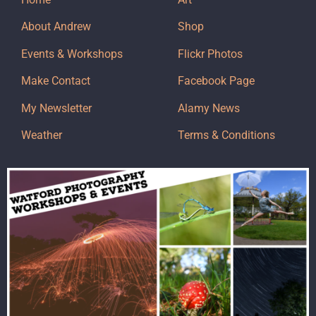
About Andrew
Shop
Events & Workshops
Flickr Photos
Make Contact
Facebook Page
My Newsletter
Alamy News
Weather
Terms & Conditions