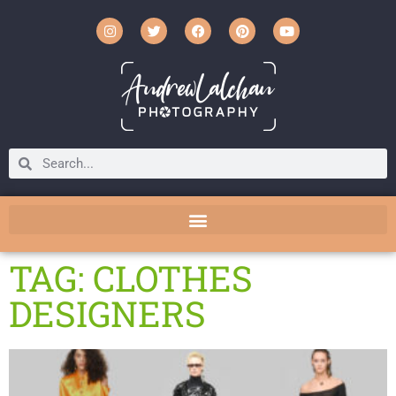
TAG: CLOTHES
DESIGNERS