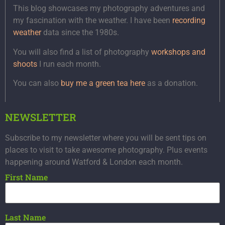
This blog showcases my photography adventures and
my fascination with the weather. I have been
recording
weather
data since the 1980s.
You will also find a list of photography
workshops and
shoots
I run each month.
You can also
buy me a green tea here
as a donation.
NEWSLETTER
Subscribe to my newsletter where you will be sent tips on
places to visit to take awesome photography. Plus events
happening around Watford & London each month.
First Name
Last Name