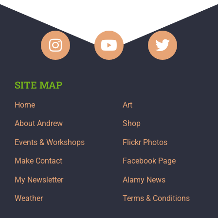
SITE MAP
Home
Art
About Andrew
Shop
Events & Workshops
Flickr Photos
Make Contact
Facebook Page
My Newsletter
Alamy News
Weather
Terms & Conditions