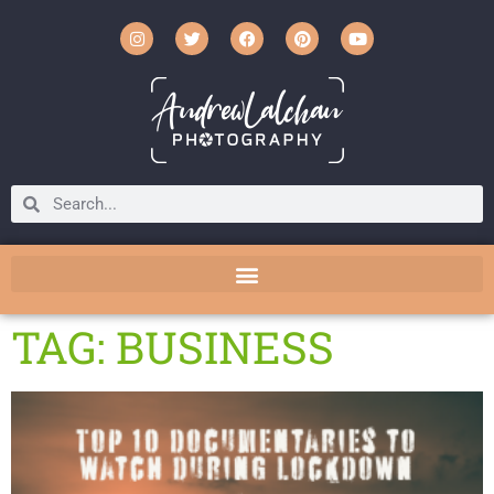
TAG: BUSINESS