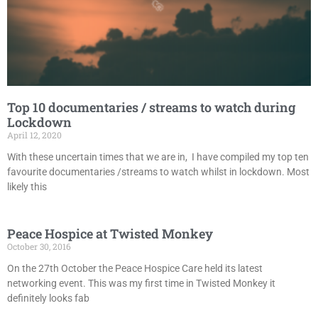
Top 10 documentaries / streams to watch during
Lockdown
April 12, 2020
With these uncertain times that we are in, I have compiled my top ten
favourite documentaries /streams to watch whilst in lockdown. Most
likely this
Peace Hospice at Twisted Monkey
October 30, 2016
On the 27th October the Peace Hospice Care held its latest
networking event. This was my first time in Twisted Monkey it
definitely looks fab