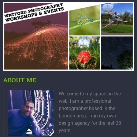
ABOUT ME
Welcome to my space on the
web, I am a professional
photographer based in the
London area. I run my own
design agency for the last 28
years.