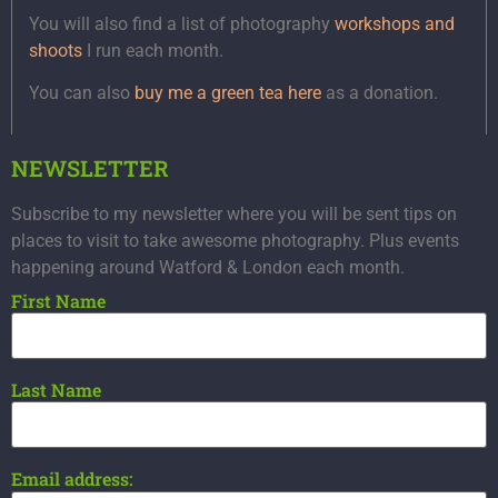
You will also find a list of photography
workshops and
shoots
I run each month.
You can also
buy me a green tea here
as a donation.
NEWSLETTER
Subscribe to my newsletter where you will be sent tips on
places to visit to take awesome photography. Plus events
happening around Watford & London each month.
First Name
Last Name
Email address: