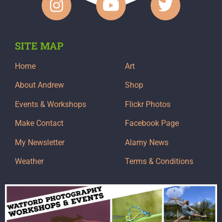
SITE MAP
Home
Art
About Andrew
Shop
Events & Workshops
Flickr Photos
Make Contact
Facebook Page
My Newsletter
Alamy News
Weather
Terms & Conditions