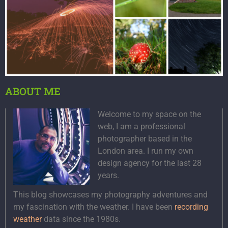
ABOUT ME
Welcome to my space on the
web, I am a professional
photographer based in the
London area. I run my own
design agency for the last 28
years.
This blog showcases my photography adventures and
my fascination with the weather. I have been
recording
weather
data since the 1980s.