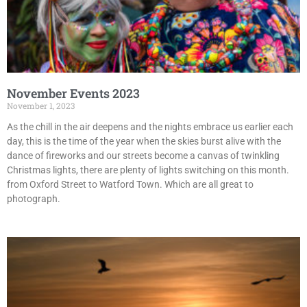
November Events 2023
November 1, 2023
As the chill in the air deepens and the nights embrace us earlier each
day, this is the time of the year when the skies burst alive with the
dance of fireworks and our streets become a canvas of twinkling
Christmas lights, there are plenty of lights switching on this month.
from Oxford Street to Watford Town. Which are all great to
photograph.