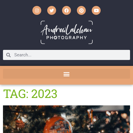
TAG: 2023