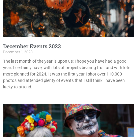
December Events 2023
December 1, 2023
The last month of the year is upon us; I hope you have had a good
year. I certainly have, with lots of projects bearing fruit and with lots
more planned for 2024. It was the first year I shot over 110,000
photos and attended plenty of events that I still think I have been
lucky to attend.