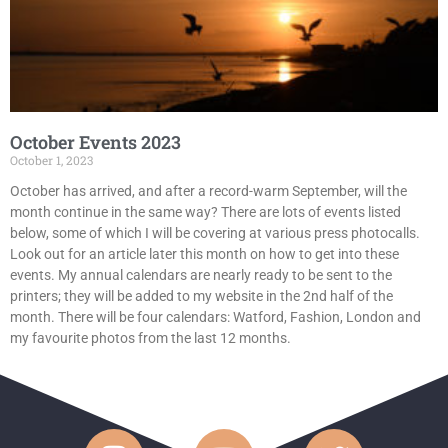
October Events 2023
October 1, 2023
October has arrived, and after a record-warm September, will the
month continue in the same way? There are lots of events listed
below, some of which I will be covering at various press photocalls.
Look out for an article later this month on how to get into these
events. My annual calendars are nearly ready to be sent to the
printers; they will be added to my website in the 2nd half of the
month. There will be four calendars: Watford, Fashion, London and
my favourite photos from the last 12 months.