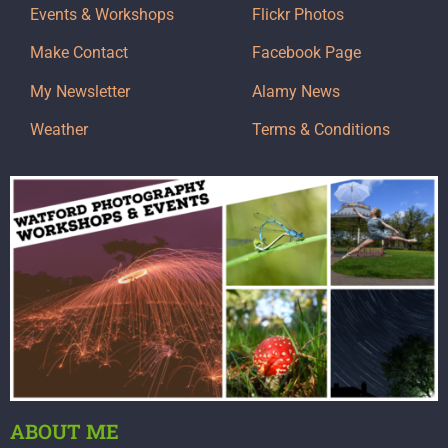
Events & Workshops
Flickr Photos
Make Contact
Facebook Page
My Newsletter
Alamy News
Weather
Terms & Conditions
ABOUT ME