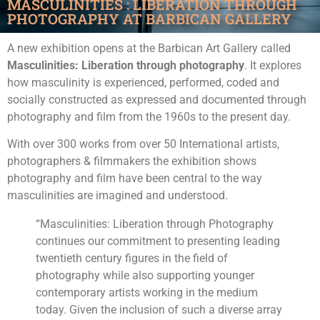
MASCULINITIES : LIBERATION THROUGH
PHOTOGRAPHY AT BARBICAN GALLERY
A new exhibition opens at the Barbican Art Gallery called
Masculinities: Liberation through photography
. It explores
how masculinity is experienced, performed, coded and
socially constructed as expressed and documented through
photography and film from the 1960s to the present day.
With over 300 works from over 50 International artists,
photographers & filmmakers the exhibition shows
photography and film have been central to the way
masculinities are imagined and understood.
“Masculinities: Liberation through Photography
continues our commitment to presenting leading
twentieth century figures in the field of
photography while also supporting younger
contemporary artists working in the medium
today. Given the inclusion of such a diverse array