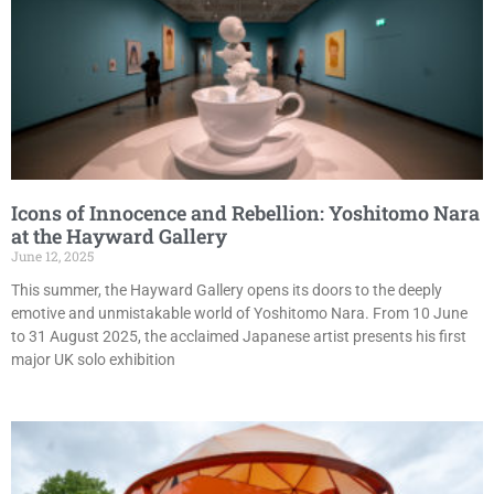
Icons of Innocence and Rebellion: Yoshitomo Nara
at the Hayward Gallery
June 12, 2025
This summer, the Hayward Gallery opens its doors to the deeply
emotive and unmistakable world of Yoshitomo Nara. From 10 June
to 31 August 2025, the acclaimed Japanese artist presents his first
major UK solo exhibition