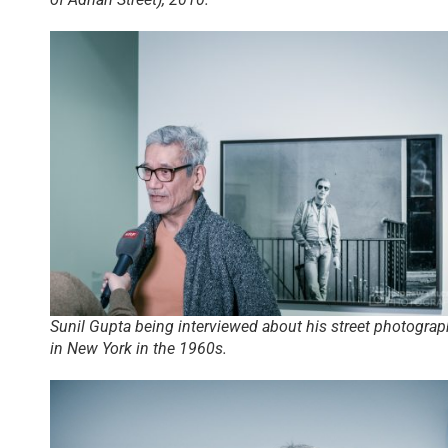
Sunil Gupta being interviewed about his street photograp
in New York in the 1960s.