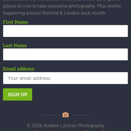
places to visit to take awesome photography. Plus events
happening around Watford & London each month.
First Name
Last Name
Email address:
© 2026 Andrew Lalchan Photography