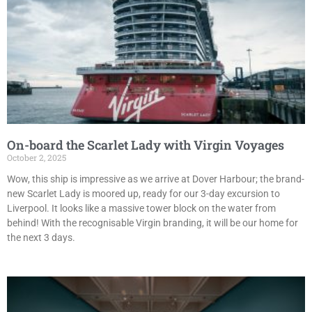
On-board the Scarlet Lady with Virgin Voyages
October 2, 2025
Wow, this ship is impressive as we arrive at Dover Harbour; the brand-
new Scarlet Lady is moored up, ready for our 3-day excursion to
Liverpool. It looks like a massive tower block on the water from
behind! With the recognisable Virgin branding, it will be our home for
the next 3 days.