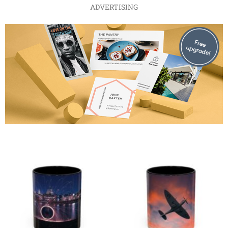
ADVERTISING