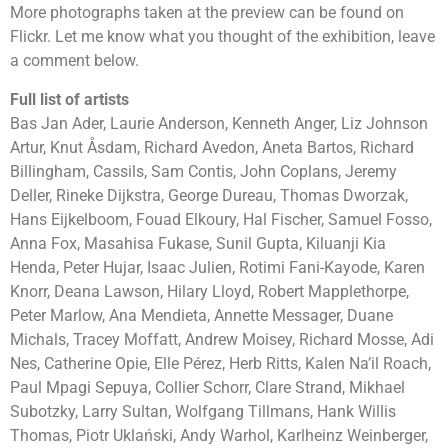
More photographs taken at the preview can be found on
Flickr. Let me know what you thought of the exhibition, leave
a comment below.
Full list of artists
Bas Jan Ader, Laurie Anderson, Kenneth Anger, Liz Johnson
Artur, Knut Åsdam, Richard Avedon, Aneta Bartos, Richard
Billingham, Cassils, Sam Contis, John Coplans, Jeremy
Deller, Rineke Dijkstra, George Dureau, Thomas Dworzak,
Hans Eijkelboom, Fouad Elkoury, Hal Fischer, Samuel Fosso,
Anna Fox, Masahisa Fukase, Sunil Gupta, Kiluanji Kia
Henda, Peter Hujar, Isaac Julien, Rotimi Fani-Kayode, Karen
Knorr, Deana Lawson, Hilary Lloyd, Robert Mapplethorpe,
Peter Marlow, Ana Mendieta, Annette Messager, Duane
Michals, Tracey Moffatt, Andrew Moisey, Richard Mosse, Adi
Nes, Catherine Opie, Elle Pérez, Herb Ritts, Kalen Na’il Roach,
Paul Mpagi Sepuya, Collier Schorr, Clare Strand, Mikhael
Subotzky, Larry Sultan, Wolfgang Tillmans, Hank Willis
Thomas, Piotr Uklański, Andy Warhol, Karlheinz Weinberger,