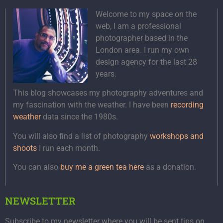
Welcome to my space on the
web, I am a professional
photographer based in the
London area. I run my own
design agency for the last 28
years.
This blog showcases my photography adventures and
my fascination with the weather. I have been
recording
weather
data since the 1980s.
You will also find a list of photography
workshops and
shoots
I run each month.
You can also
buy me a green tea here
as a donation.
NEWSLETTER
Subscribe to my newsletter where you will be sent tips on