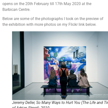
opens on the 20th February till 17th May 2020 at the
Barbican Centre.
Below are some of the photographs I took on the preview of
the exhibition with more photos on my Flickr link below.
Jeremy Deller, So Many Ways to Hurt You (The Life and T
of Adrian Street), 2010.