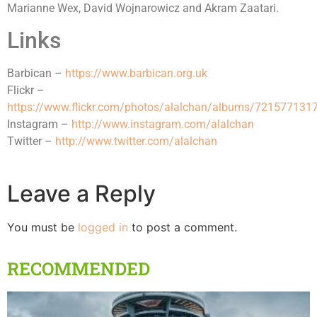
Marianne Wex, David Wojnarowicz and Akram Zaatari.
Links
Barbican –
https://www.barbican.org.uk
Flickr –
https://www.flickr.com/photos/alalchan/albums/72157713
Instagram –
http://www.instagram.com/alalchan
Twitter –
http://www.twitter.com/alalchan
Leave a Reply
You must be
logged in
to post a comment.
RECOMMENDED