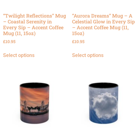
“Twilight Reflections” Mug
“Aurora Dreams” Mug – A
– Coastal Serenity in
Celestial Glow in Every Sip
Every Sip – Accent Coffee
– Accent Coffee Mug (11,
Mug (11, 15oz)
15oz)
£
10.95
£
10.95
Select options
Select options