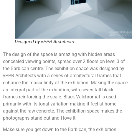
Designed by vPPR Architects
The design of the space is amazing with hidden areas
concealed viewing points, spread over 2 floors on level 3 of
the Barbican centre. The exhibition space was designed by
vPPR Architects with a series of architectural frames that
enhance the masculinity of the exhibition. Making the space
an integral part of the exhibition, with seven tall black
frames reinforcing the scale. Black Valchromat is used
primarily with its tonal variation making it feel at home
against the raw concrete. The exhibition space makes the
photographs stand out and I love it.
Make sure you get down to the Barbican, the exhibition