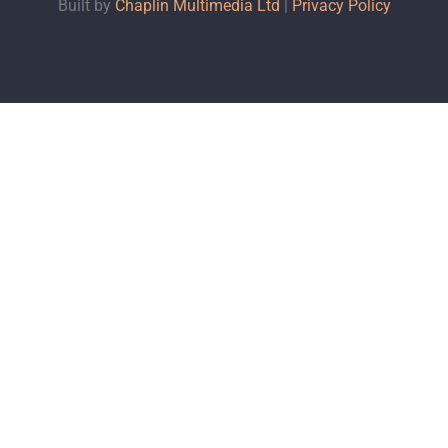
Built by
Chaplin Multimedia Ltd
|
Privacy Policy