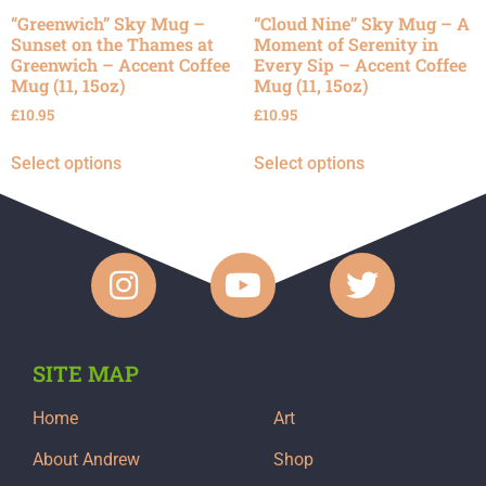
“Greenwich” Sky Mug –
“Cloud Nine” Sky Mug – A
Sunset on the Thames at
Moment of Serenity in
Greenwich – Accent Coffee
Every Sip – Accent Coffee
Mug (11, 15oz)
Mug (11, 15oz)
£
10.95
£
10.95
Select options
Select options
SITE MAP
Home
Art
About Andrew
Shop