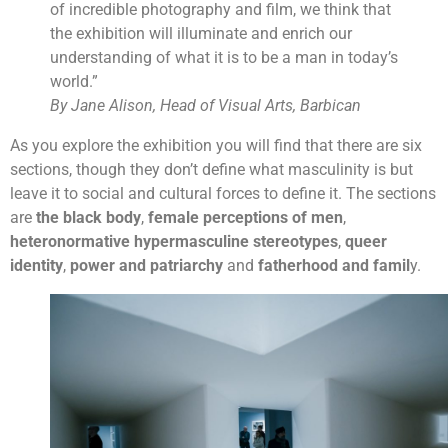
of incredible photography and film, we think that
the exhibition will illuminate and enrich our
understanding of what it is to be a man in today’s
world.”
By Jane Alison, Head of Visual Arts, Barbican
As you explore the exhibition you will find that there are six
sections, though they don’t define what masculinity is but
leave it to social and cultural forces to define it. The sections
are
the black body
,
female perceptions of men
,
heteronormative hypermasculine stereotypes
,
queer
identity
,
power and patriarchy
and
fatherhood and famil
y.