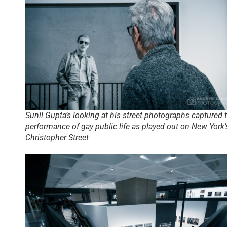
Sunil Gupta’s looking at his street photographs captured 
performance of gay public life as played out on New York’
Christopher Street