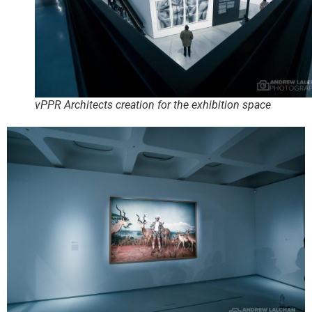
vPPR Architects creation for the exhibition space