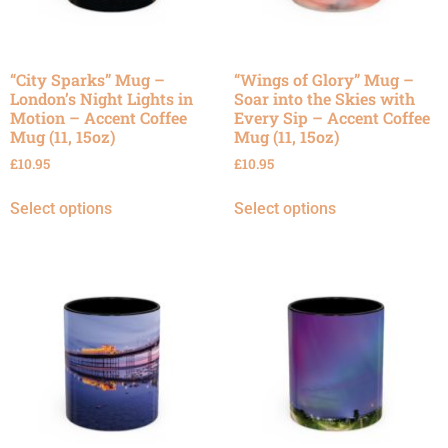
“City Sparks” Mug –
“Wings of Glory” Mug –
London’s Night Lights in
Soar into the Skies with
Motion – Accent Coffee
Every Sip – Accent Coffee
Mug (11, 15oz)
Mug (11, 15oz)
£
10.95
£
10.95
Select options
Select options