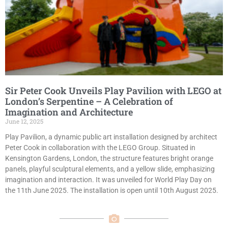
Sir Peter Cook Unveils Play Pavilion with LEGO at
London’s Serpentine – A Celebration of
Imagination and Architecture
June 12, 2025
Play Pavilion, a dynamic public art installation designed by architect
Peter Cook in collaboration with the LEGO Group. Situated in
Kensington Gardens, London, the structure features bright orange
panels, playful sculptural elements, and a yellow slide, emphasizing
imagination and interaction. It was unveiled for World Play Day on
the 11th June 2025. The installation is open until 10th August 2025.