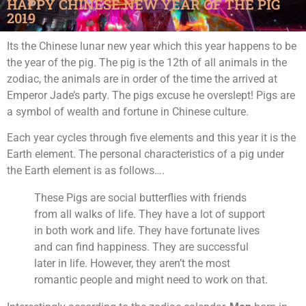
HAPPY CHINESE NEW YEAR OF THE PIG
2019
Its the Chinese lunar new year which this year happens to be
the year of the pig. The pig is the 12th of all animals in the
zodiac, the animals are in order of the time the arrived at
Emperor Jade’s party. The pigs excuse he overslept! Pigs are
a symbol of wealth and fortune in Chinese culture.
Each year cycles through five elements and this year it is the
Earth element. The personal characteristics of a pig under
the Earth element is as follows….
These Pigs are social butterflies with friends
from all walks of life. They have a lot of support
in both work and life. They have fortunate lives
and can find happiness. They are successful
later in life. However, they aren’t the most
romantic people and might need to work on that.