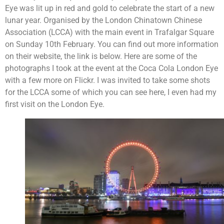
Eye was lit up in red and gold to celebrate the start of a new
lunar year. Organised by the London Chinatown Chinese
Association (LCCA) with the main event in Trafalgar Square
on Sunday 10th February. You can find out more information
on their website, the link is below. Here are some of the
photographs I took at the event at the Coca Cola London Eye
with a few more on Flickr. I was invited to take some shots
for the LCCA some of which you can see here, I even had my
first visit on the London Eye.