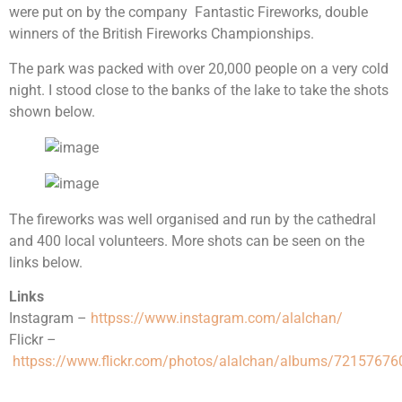
were put on by the company Fantastic Fireworks, double
winners of the British Fireworks Championships.
The park was packed with over 20,000 people on a very cold
night. I stood close to the banks of the lake to take the shots
shown below.
The fireworks was well organised and run by the cathedral
and 400 local volunteers. More shots can be seen on the
links below.
Links
Instagram –
httpss://www.instagram.com/alalchan/
Flickr –
httpss://www.flickr.com/photos/alalchan/albums/7215767