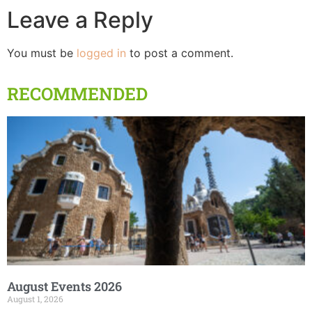
Leave a Reply
You must be
logged in
to post a comment.
RECOMMENDED
August Events 2026
August 1, 2026