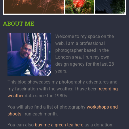
ABOUT ME
Welcome to my space on the
web, I am a professional
photographer based in the
London area. I run my own
design agency for the last 28
years.
This blog showcases my photography adventures and
my fascination with the weather. I have been
recording
weather
data since the 1980s.
You will also find a list of photography
workshops and
shoots
I run each month.
You can also
buy me a green tea here
as a donation.