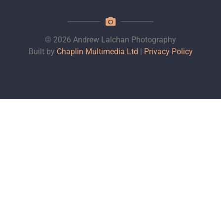
© 2026 Andrew Lalchan Photography
Built by
Chaplin Multimedia Ltd
|
Privacy Policy