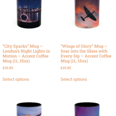
“City Sparks” Mug –
“Wings of Glory” Mug –
London’s Night Lights in
Soar into the Skies with
Motion – Accent Coffee
Every Sip – Accent Coffee
Mug (11, 15oz)
Mug (11, 15oz)
£
10.95
£
10.95
Select options
Select options