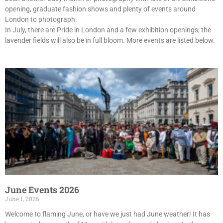
opening, graduate fashion shows and plenty of events around
London to photograph.
In July, there are Pride in London and a few exhibition openings; the
lavender fields will also be in full bloom. More events are listed below.
June Events 2026
June 1, 2026
Welcome to flaming June, or have we just had June weather! It has