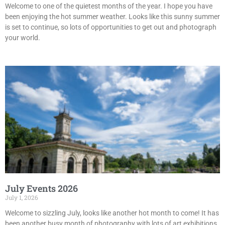
Welcome to one of the quietest months of the year. I hope you have
been enjoying the hot summer weather. Looks like this sunny summer
is set to continue, so lots of opportunities to get out and photograph
your world.
July Events 2026
July 1, 2026
Welcome to sizzling July, looks like another hot month to come! It has
been another busy month of photography with lots of art exhibitions