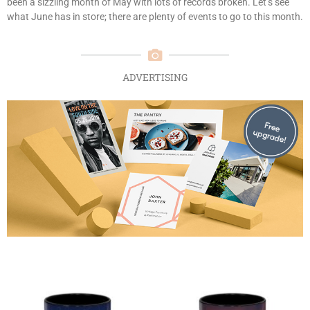
been a sizzling month of May with lots of records broken. Let’s see
what June has in store; there are plenty of events to go to this month.
ADVERTISING