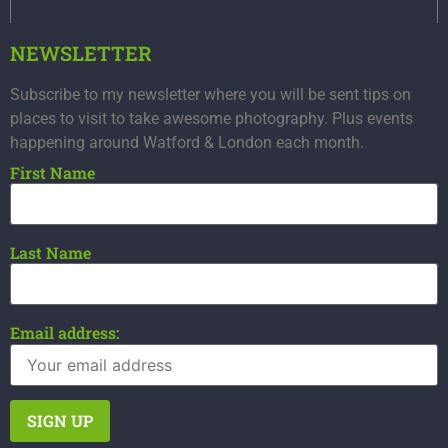
NEWSLETTER
Subscribe to my newsletter where you will be sent tips on
places to visit to take awesome photography. Plus events
happening around Watford & London each month.
First Name
Last Name
Email address: