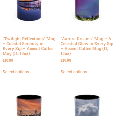
“Twilight Reflections” Mug
“Aurora Dreams” Mug – A
– Coastal Serenity in
Celestial Glow in Every Sip
Every Sip – Accent Coffee
– Accent Coffee Mug (11,
Mug (11, 15oz)
15oz)
£
10.95
£
10.95
Select options
Select options