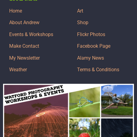
Home
Art
About Andrew
Shop
Events & Workshops
Flickr Photos
Make Contact
Facebook Page
My Newsletter
Alamy News
Weather
Terms & Conditions