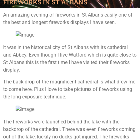
FIREWORKS IN ST ALBANS
An amazing evening of fireworks in St Albans easily one of
the best and longest fireworks displays I have seen.
It was in the historical city of St Albans with its cathedral
and Abbey. Even though I live Watford which is quite close to
St Albans this is the first time I have visited their fireworks
display.
The back drop of the magnificent cathedral is what drew me
to come here. Plus I love to take pictures of fireworks using
the long exposure technique.
The fireworks were launched behind the lake with the
backdrop of the cathedral. There was even fireworks coming
out of the lake, luckily no ducks got injured. The fireworks