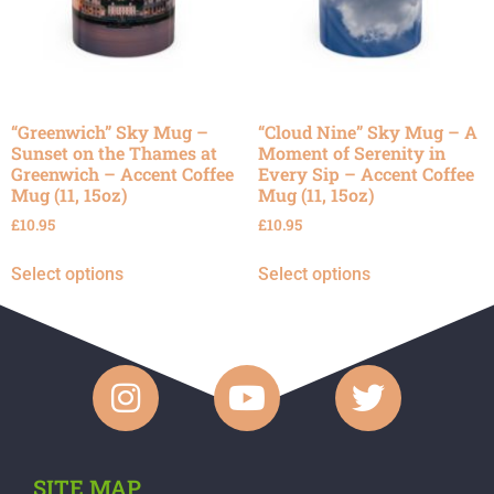
“Greenwich” Sky Mug –
“Cloud Nine” Sky Mug – A
Sunset on the Thames at
Moment of Serenity in
Greenwich – Accent Coffee
Every Sip – Accent Coffee
Mug (11, 15oz)
Mug (11, 15oz)
£
10.95
£
10.95
Select options
Select options
SITE MAP