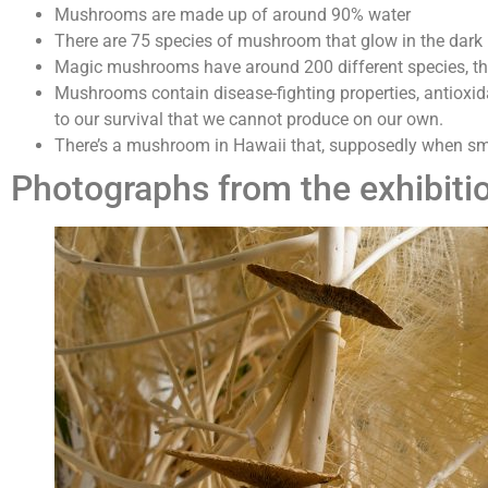
Mushrooms are made up of around 90% water
There are 75 species of mushroom that glow in the dark
Magic mushrooms have around 200 different species, the
Mushrooms contain disease-fighting properties, antioxida
to our survival that we cannot produce on our own.
There’s a mushroom in Hawaii that, supposedly when sm
Photographs from the exhibiti