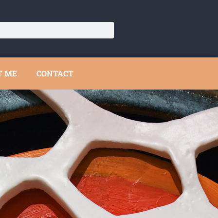
T ME
CONTACT