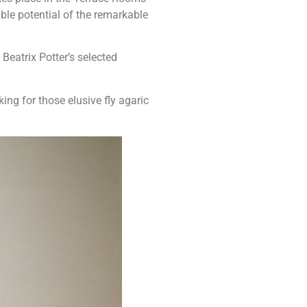
ible potential of the remarkable
eatrix Potter’s selected
ing for those elusive fly agaric