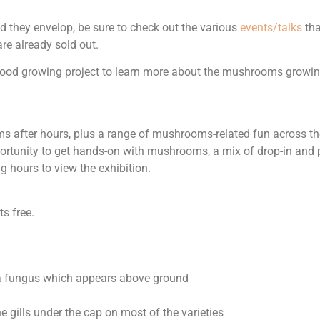
they envelop, be sure to check out the various
events/talks
tha
re already sold out.
 food growing project to learn more about the mushrooms growin
 after hours, plus a range of mushrooms-related fun across the 
pportunity to get hands-on with mushrooms, a mix of drop-in and p
hours to view the exhibition.
ts free.
f a fungus which appears above ground
gills under the cap on most of the varieties