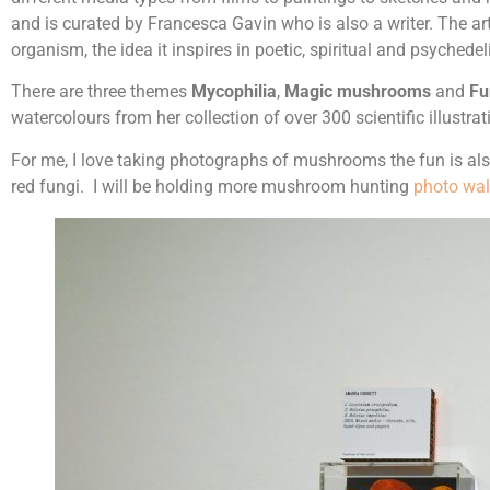
and is curated by Francesca Gavin who is also a writer. The art
organism, the idea it inspires in poetic, spiritual and psychedel
There are three themes
Mycophilia
,
Magic mushrooms
and
Fu
watercolours from her collection of over 300 scientific illust
For me, I love taking photographs of mushrooms the fun is also
red fungi. I will be holding more mushroom hunting
photo wa