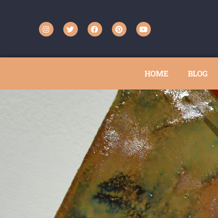
HOME
BLOG