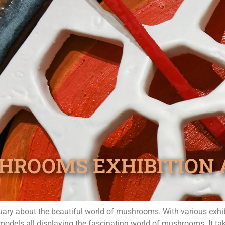
HROOMS EXHIBITION 
ary about the beautiful world of mushrooms. With various exhib
 models all displaying the fascinating world of mushrooms. It t