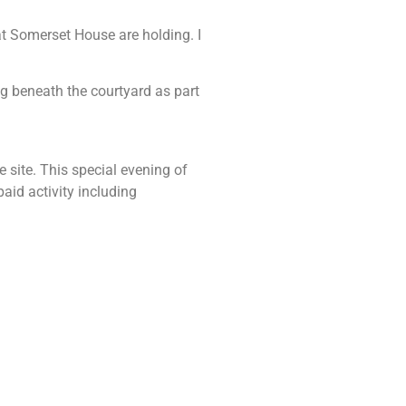
t Somerset House are holding. I
g beneath the courtyard as part
site. This special evening of
aid activity including