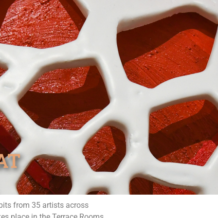
AT
its from 35 artists across
akes place in the Terrace Rooms