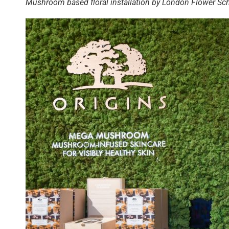
Mushroom based floral installation by London Flower Sc