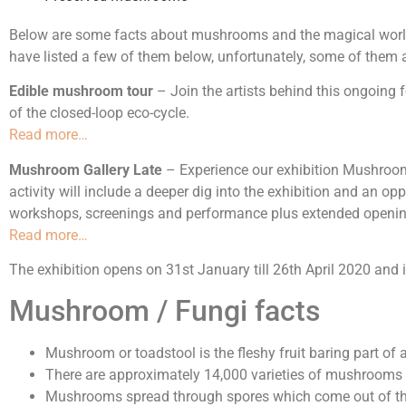
Below are some facts about mushrooms and the magical world 
have listed a few of them below, unfortunately, some of them a
Edible mushroom tour
– Join the artists behind this ongoing
of the closed-loop eco-cycle.
Read more…
Mushroom Gallery Late
– Experience our exhibition Mushrooms
activity will include a deeper dig into the exhibition and an o
workshops, screenings and performance plus extended opening 
Read more…
The exhibition opens on 31st January till 26th April 2020 and i
Mushroom / Fungi facts
Mushroom or toadstool is the fleshy fruit baring part o
There are approximately 14,000 varieties of mushrooms
Mushrooms spread through spores which come out of the 