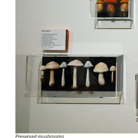
Preserved mushrooms