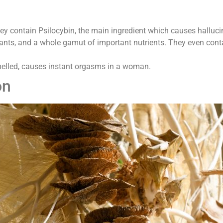
y contain Psilocybin, the main ingredient which causes halluci
nts, and a whole gamut of important nutrients. They even contain
elled, causes instant orgasms in a woman.
on