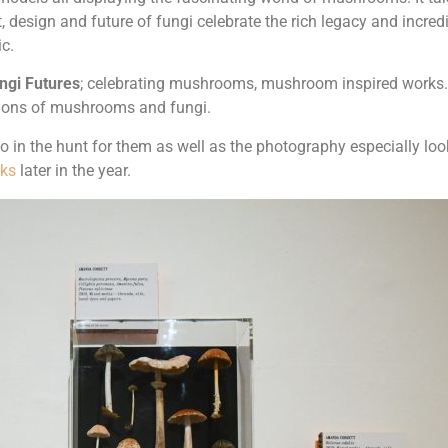
, design and future of fungi celebrate the rich legacy and incred
ic.
ngi Futures
; celebrating mushrooms, mushroom inspired works. B
rations of mushrooms and fungi.
 in the hunt for them as well as the photography especially look
lks
later in the year.