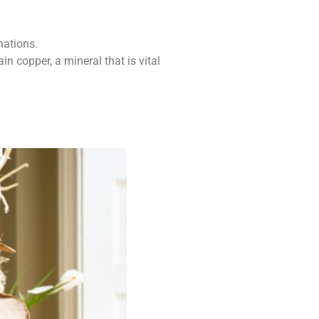
nations.
 copper, a mineral that is vital