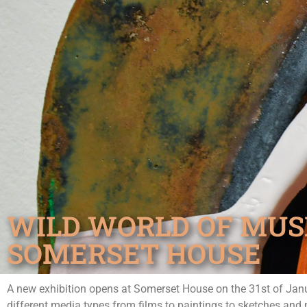
WILD WORLD OF MUS
SOMERSET HOUSE
A new exhibition opens at Somerset House on the 31st of Janu
different media types from films to paintings to sketches and