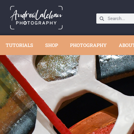
TUTORIALS
SHOP
PHOTOGRAPHY
ABOU