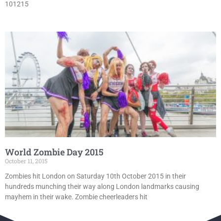
101215
World Zombie Day 2015
October 11, 2015
Zombies hit London on Saturday 10th October 2015 in their
hundreds munching their way along London landmarks causing
mayhem in their wake. Zombie cheerleaders hit