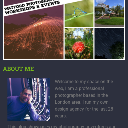
ABOUT ME
Welcome to my space on the
web, I am a professional
photographer based in the
London area. I run my own
design agency for the last 28
years.
This blog showcases my photography adventures and