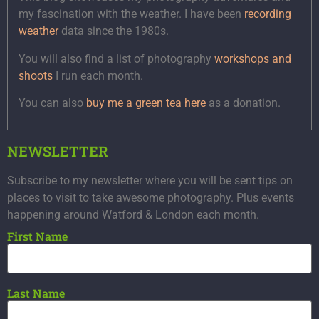
my fascination with the weather. I have been
recording
weather
data since the 1980s.
You will also find a list of photography
workshops and
shoots
I run each month.
You can also
buy me a green tea here
as a donation.
NEWSLETTER
Subscribe to my newsletter where you will be sent tips on
places to visit to take awesome photography. Plus events
happening around Watford & London each month.
First Name
Last Name