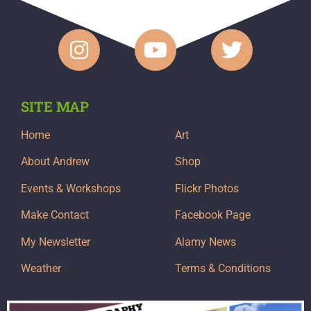
SITE MAP
Home
Art
About Andrew
Shop
Events & Workshops
Flickr Photos
Make Contact
Facebook Page
My Newsletter
Alamy News
Weather
Terms & Conditions