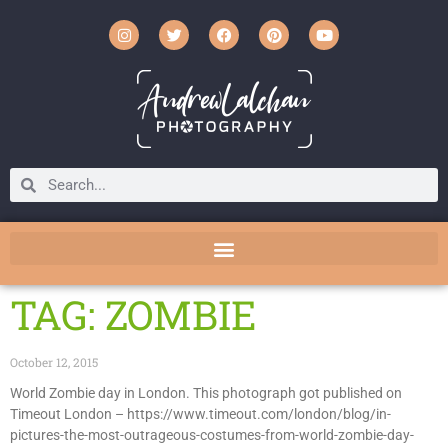
TAG: ZOMBIE
October 12, 2015
World Zombie day in London. This photograph got published on
Timeout London – https://www.timeout.com/london/blog/in-
pictures-the-most-outrageous-costumes-from-world-zombie-day-