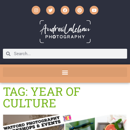
TAG: YEAR OF
CULTURE