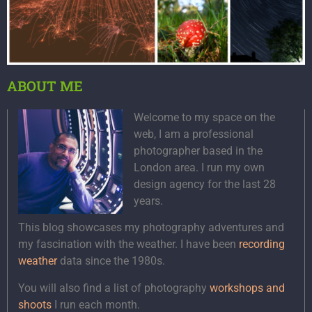
ABOUT ME
Welcome to my space on the
web, I am a professional
photographer based in the
London area. I run my own
design agency for the last 28
years.
This blog showcases my photography adventures and
my fascination with the weather. I have been
recording
weather
data since the 1980s.
You will also find a list of photography
workshops and
shoots
I run each month.