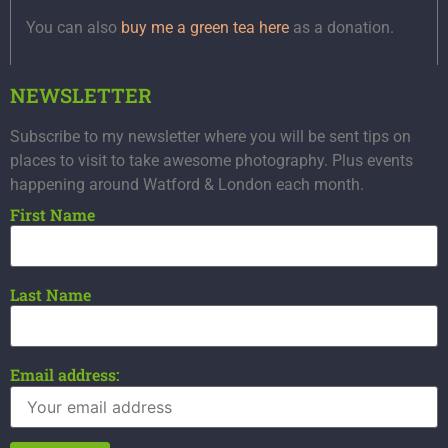
You can also
buy me a green tea here
as a donation.
NEWSLETTER
Subscribe to my newsletter where you will be sent tips on
places to visit to take awesome photography. Plus events
happening around Watford & London each month.
First Name
Last Name
Email address: