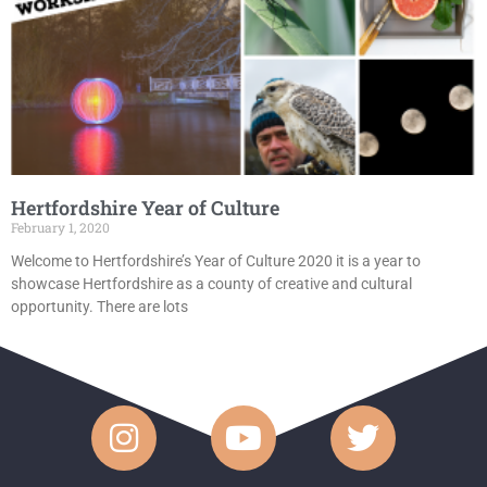
Hertfordshire Year of Culture
February 1, 2020
Welcome to Hertfordshire’s Year of Culture 2020 it is a year to
showcase Hertfordshire as a county of creative and cultural
opportunity. There are lots