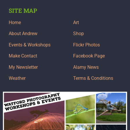
SITE MAP
Home
Art
About Andrew
Shop
Events & Workshops
Flickr Photos
Make Contact
Facebook Page
My Newsletter
Alamy News
Weather
Terms & Conditions