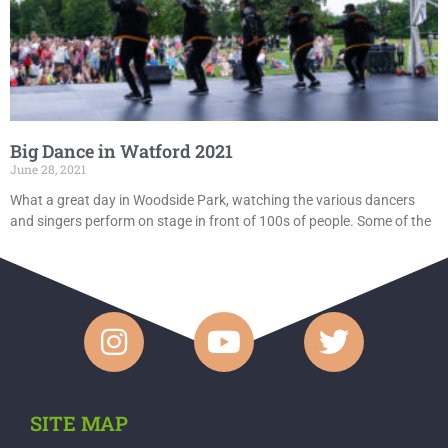
Big Dance in Watford 2021
June 28, 2021
What a great day in Woodside Park, watching the various dancers
and singers perform on stage in front of 100s of people. Some of the
SITE MAP