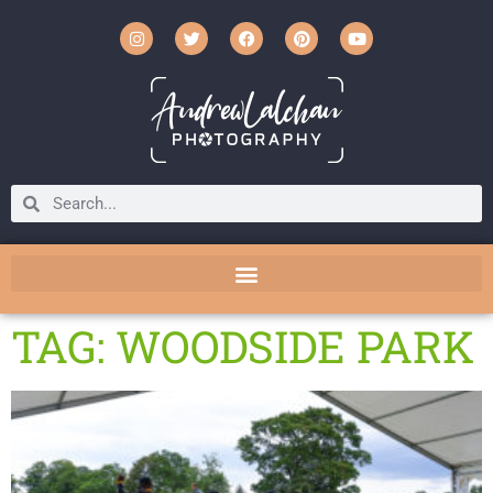
TAG: WOODSIDE PARK