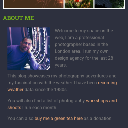
ABOUT ME
Welcome to my space on the
web, I am a professional
photographer based in the
London area. I run my own
design agency for the last 28
years.
This blog showcases my photography adventures and
my fascination with the weather. I have been
recording
weather
data since the 1980s.
You will also find a list of photography
workshops and
shoots
I run each month.
You can also
buy me a green tea here
as a donation.