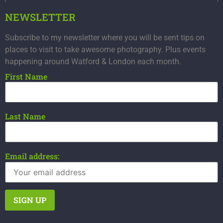
NEWSLETTER
Subscribe to my newsletter where you will be sent tips on
places to visit to take awesome photography. Plus events
happening around Watford & London each month.
First Name
Last Name
Email address: