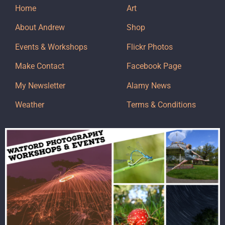
Home
Art
About Andrew
Shop
Events & Workshops
Flickr Photos
Make Contact
Facebook Page
My Newsletter
Alamy News
Weather
Terms & Conditions