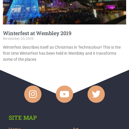
Winterfest at Wembley 2019
November 23, 2019
Winterfest describes itself as Christmas in Technicolour! This is the
first time Winterfest has been held in Wembley and it transforms
some of the places
SITE MAP