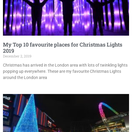
My Top 10 favourite places for Christmas Lights
2019
December 2, 2019
Christmas has arrived in the London area with lots of twinkling lights
popping up everywhere. These are my favourite Christmas Lights
around the London area