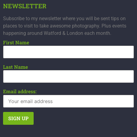
NEWSLETTER
Subscribe to my newsletter where you will be sent tips on
places to visit to take awesome photography. Plus events
happening around Watford & London each month.
First Name
Last Name
Email address: