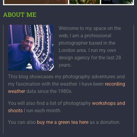
ABOUT ME
Welcome to my space on the
web, I am a professional
photographer based in the
London area. I run my own
design agency for the last 28
years.
This blog showcases my photography adventures and
my fascination with the weather. I have been
recording
weather
data since the 1980s.
You will also find a list of photography
workshops and
shoots
I run each month.
You can also
buy me a green tea here
as a donation.