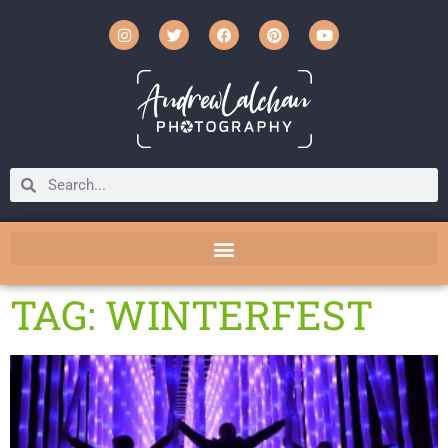
TAG: WINTERFEST