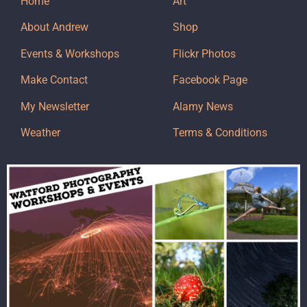
Home
Art
About Andrew
Shop
Events & Workshops
Flickr Photos
Make Contact
Facebook Page
My Newsletter
Alamy News
Weather
Terms & Conditions