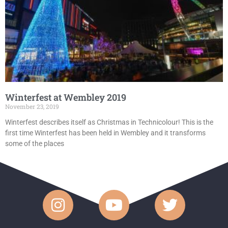
Winterfest at Wembley 2019
November 23, 2019
Winterfest describes itself as Christmas in Technicolour! This is the
first time Winterfest has been held in Wembley and it transforms
some of the places