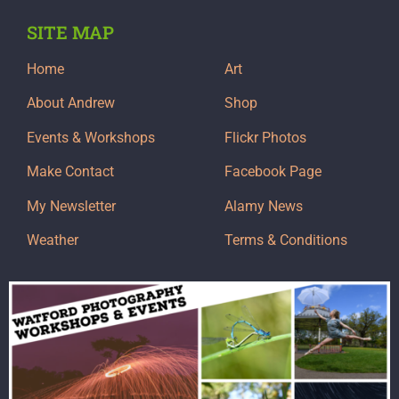
SITE MAP
Home
Art
About Andrew
Shop
Events & Workshops
Flickr Photos
Make Contact
Facebook Page
My Newsletter
Alamy News
Weather
Terms & Conditions