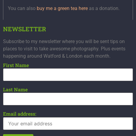
You can also
buy me a green tea here
as a donation.
NEWSLETTER
Subscribe to my newsletter where you will be sent tips on
places to visit to take awesome photography. Plus events
happening around Watford & London each month.
First Name
Last Name
Email address: