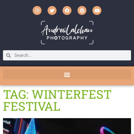
TAG: WINTERFEST
FESTIVAL