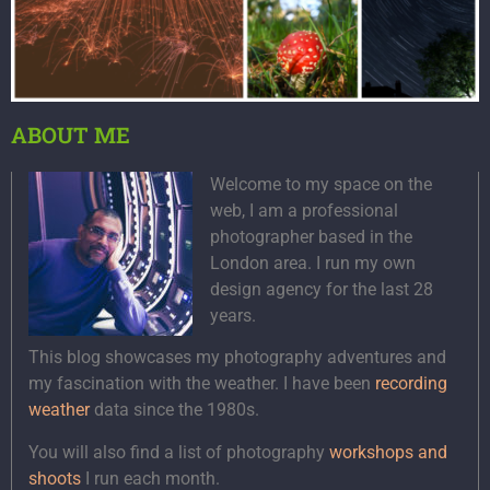
ABOUT ME
Welcome to my space on the
web, I am a professional
photographer based in the
London area. I run my own
design agency for the last 28
years.
This blog showcases my photography adventures and
my fascination with the weather. I have been
recording
weather
data since the 1980s.
You will also find a list of photography
workshops and
shoots
I run each month.