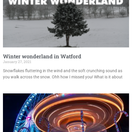
Winter wonderland in Watford
January 27, 2021
Snowflakes fluttering in the wind and the soft crunching sound as
you walk across the snow. Ohh how I missed you! What is it about