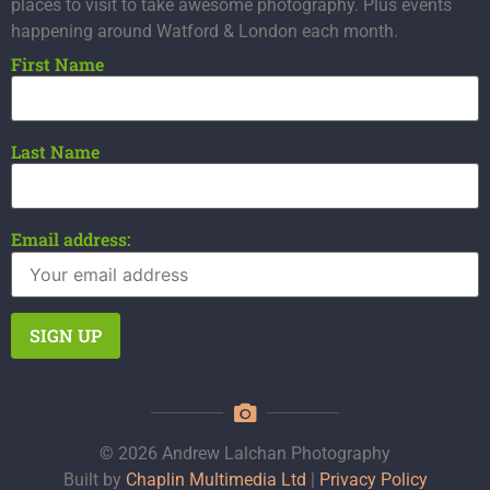
places to visit to take awesome photography. Plus events
happening around Watford & London each month.
First Name
Last Name
Email address:
© 2026 Andrew Lalchan Photography
Built by
Chaplin Multimedia Ltd
|
Privacy Policy