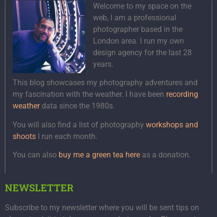
Welcome to my space on the
web, I am a professional
photographer based in the
London area. I run my own
design agency for the last 28
years.
This blog showcases my photography adventures and
my fascination with the weather. I have been
recording
weather
data since the 1980s.
You will also find a list of photography
workshops and
shoots
I run each month.
You can also
buy me a green tea here
as a donation.
NEWSLETTER
Subscribe to my newsletter where you will be sent tips on