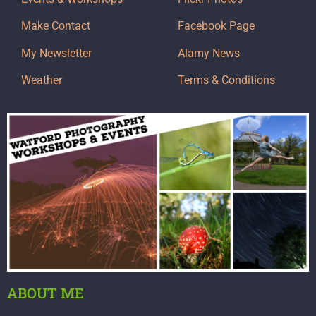
Make Contact
Facebook Page
My Newsletter
Alamy News
Weather
Terms & Conditions
ABOUT ME