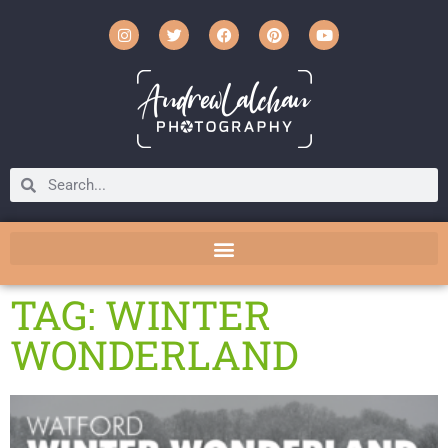
TAG: WINTER
WONDERLAND