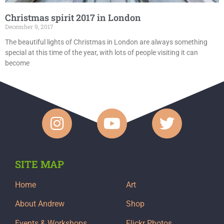
Christmas spirit 2017 in London
December 9, 2017
The beautiful lights of Christmas in London are always something
special at this time of the year, with lots of people visiting it can
become
SITE MAP
Home
Art
About Andrew
Shop
Events & Workshops
Flickr Photos