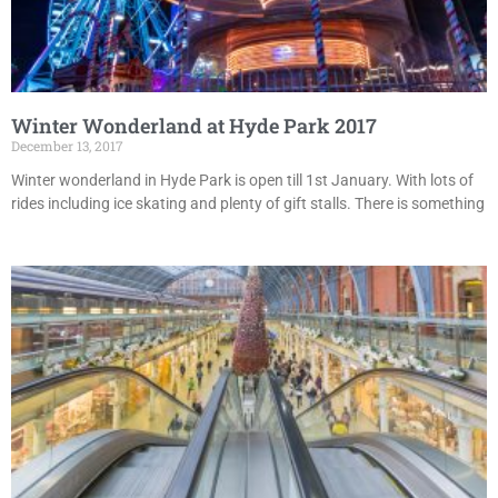
Winter Wonderland at Hyde Park 2017
December 13, 2017
Winter wonderland in Hyde Park is open till 1st January. With lots of
rides including ice skating and plenty of gift stalls. There is something