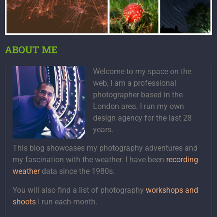
ABOUT ME
Welcome to my space on the
web, I am a professional
photographer based in the
London area. I run my own
design agency for the last 28
years.
This blog showcases my photography adventures and
my fascination with the weather. I have been
recording
weather
data since the 1980s.
You will also find a list of photography
workshops and
shoots
I run each month.