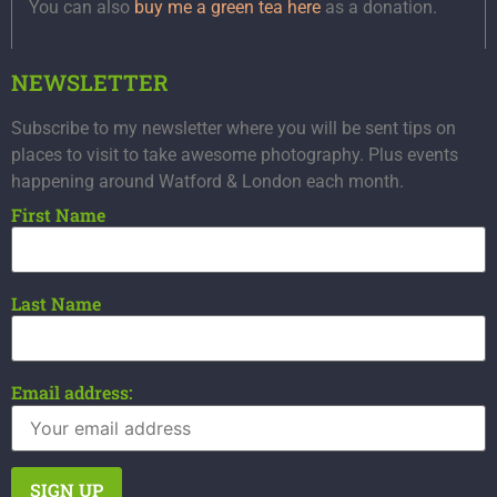
You can also
buy me a green tea here
as a donation.
NEWSLETTER
Subscribe to my newsletter where you will be sent tips on
places to visit to take awesome photography. Plus events
happening around Watford & London each month.
First Name
Last Name
Email address: