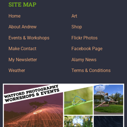
SITE MAP
Home
Art
About Andrew
Shop
Events & Workshops
Flickr Photos
Make Contact
Facebook Page
My Newsletter
Alamy News
Weather
Terms & Conditions