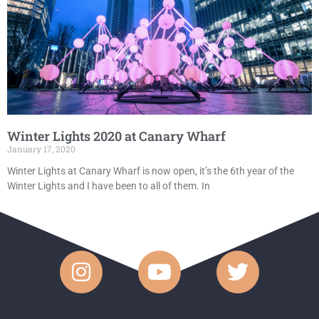
Winter Lights 2020 at Canary Wharf
January 17, 2020
Winter Lights at Canary Wharf is now open, it’s the 6th year of the
Winter Lights and I have been to all of them. In