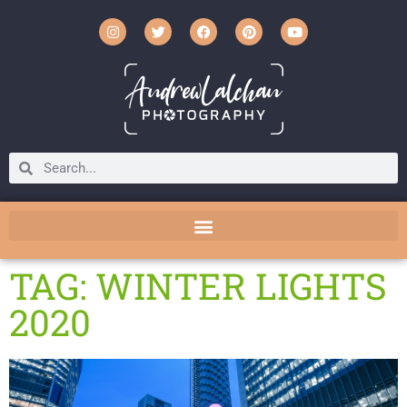
TAG: WINTER LIGHTS
2020