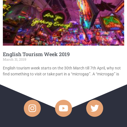
English Tourism Week 2019
March 31, 2019
English tourism week starts on the 30th March till 7th April, why not
find something to visit or take part in a “microgap”. A “microgap” is