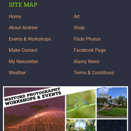
SITE MAP
Home
Art
About Andrew
Shop
Events & Workshops
Flickr Photos
Make Contact
Facebook Page
My Newsletter
Alamy News
Weather
Terms & Conditions