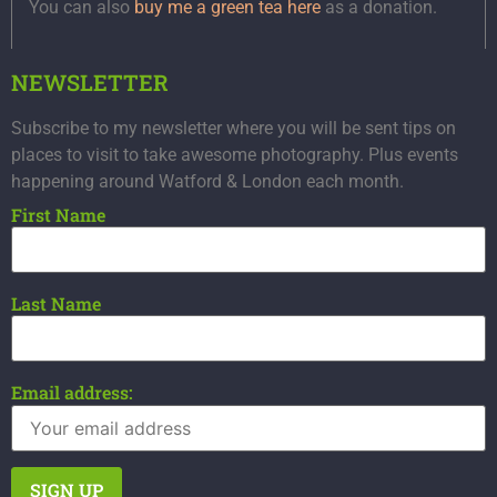
You can also
buy me a green tea here
as a donation.
NEWSLETTER
Subscribe to my newsletter where you will be sent tips on
places to visit to take awesome photography. Plus events
happening around Watford & London each month.
First Name
Last Name
Email address: