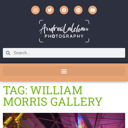
TAG: WILLIAM
MORRIS GALLERY