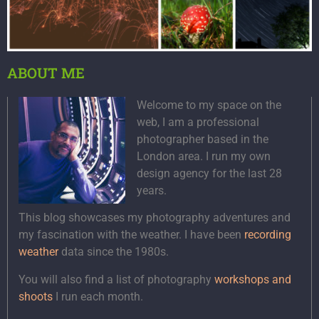
ABOUT ME
Welcome to my space on the
web, I am a professional
photographer based in the
London area. I run my own
design agency for the last 28
years.
This blog showcases my photography adventures and
my fascination with the weather. I have been
recording
weather
data since the 1980s.
You will also find a list of photography
workshops and
shoots
I run each month.