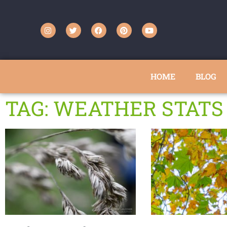
HOME
BLOG
TAG: WEATHER STATS