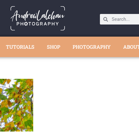
TUTORIALS
SHOP
PHOTOGRAPHY
ABOU