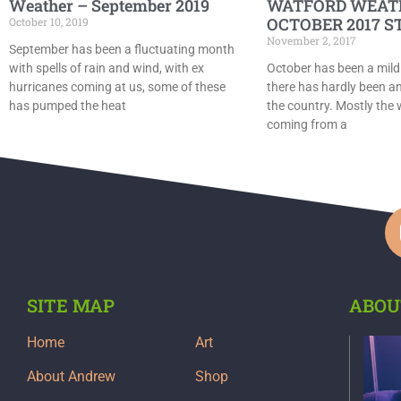
Weather – September 2019
WATFORD WEAT
OCTOBER 2017 S
October 10, 2019
November 2, 2017
September has been a fluctuating month
with spells of rain and wind, with ex
October has been a mild
hurricanes coming at us, some of these
there has hardly been an
has pumped the heat
the country. Mostly the
coming from a
SITE MAP
ABOU
Home
Art
About Andrew
Shop