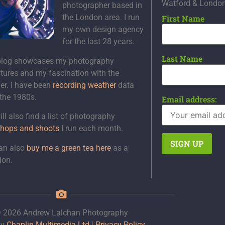
Watford & Londo
photographer based in
the London area. I run
First Name
my own design agency
for the last 28 years.
Last Name
blog showcases my photography
tures and my fascination with the
er. I have been
recording weather
data
 the 1980s.
Email address:
ll also find a list of photography
hops and shoots
I run each month.
an also
buy me a green tea here
as a
ion.
 2026 Andrew Lalchan Photography
by
Chaplin Multimedia Ltd
|
Privacy Policy