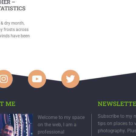
HER –
TATISTICS
 & dry month,
y frosts across
 winds have been
T ME
NEWSLETT
Subscribe to my n
Welcome to my space
tips on places to 
on the web, I am a
photography. Plu
professional