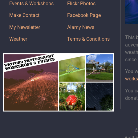
Events & Workshops
Flickr Photos
Make Contact
Facebook Page
My Newsletter
Alamy News
This 
Weather
Terms & Conditions
adven
weath
since
You wi
works
You c
donat
©
Built 