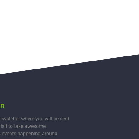
ER
ewsletter where you will be sent
visit to take awesome
s events happening around