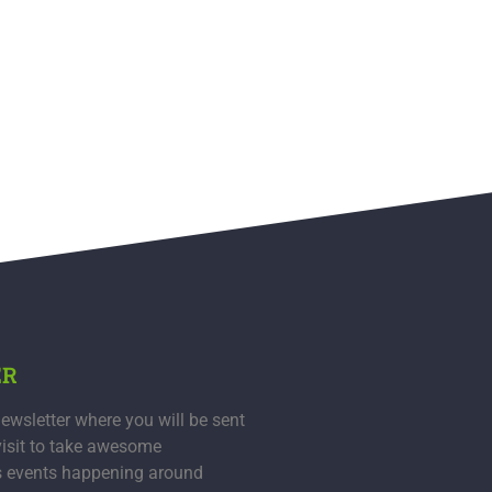
ER
ewsletter where you will be sent
visit to take awesome
s events happening around