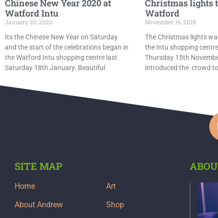
Chinese New Year 2020 at
Christmas lights 
Watford Intu
Watford
January 20, 2020
November 16, 2018
Its the Chinese New Year on Saturday
The Christmas lights wa
and the start of the celebrations began in
the Intu shopping centre
the Watford Intu shopping centre last
Thursday 15th November
Saturday 18th January. Beautiful
introduced the crowd t
SITE MAP
ABOU
Home
Art
About Andrew
Shop