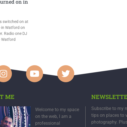
turned on in
s switched on at
 in Watford on
. Radio one DJ
o Watford
T ME
NEWSLETT
Subscribe to my n
Welcome to my space
tips on places to 
on the web, I am a
photography. Plu
professional