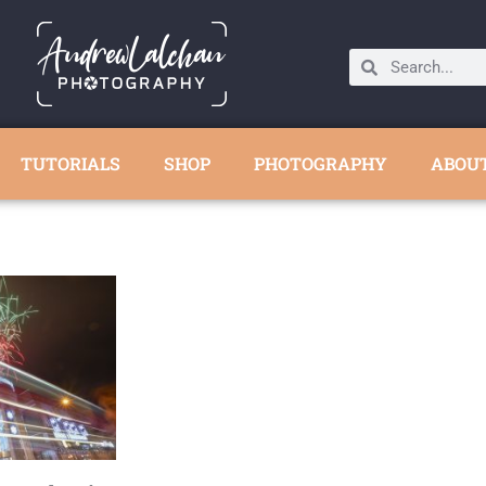
TUTORIALS
SHOP
PHOTOGRAPHY
ABOU