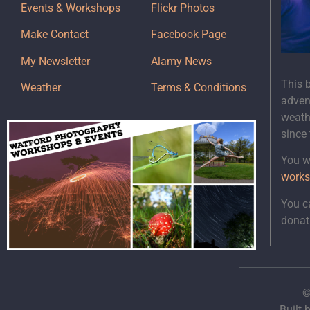
Events & Workshops
Flickr Photos
Make Contact
Facebook Page
My Newsletter
Alamy News
This 
Weather
Terms & Conditions
adven
weath
since
You wi
works
You c
donat
©
Built 