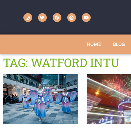
HOME
BLOG
TAG: WATFORD INTU