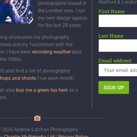
Watford & Londo
photographer based in
the London area. I run
First Name
my own design agency
for the last 28 years.
Last Name
blog showcases my photography
tures and my fascination with the
er. I have been
recording weather
data
 the 1980s.
Email address:
ll also find a list of photography
hops and shoots
I run each month.
an also
buy me a green tea here
as a
ion.
 2026 Andrew Lalchan Photography
by
Chaplin Multimedia Ltd
|
Privacy Policy