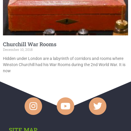
Churchill War Rooms
December 10, 2018
Hidden under London are a labyrinth of corridors and rooms where
Winston Churchill had his War Rooms during the 2nd World War. It is
now
SITE MAP