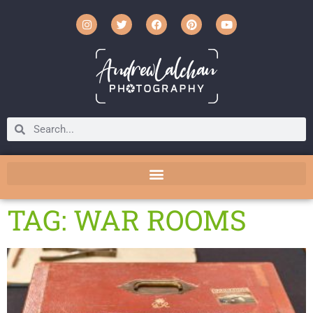
TAG: WAR ROOMS