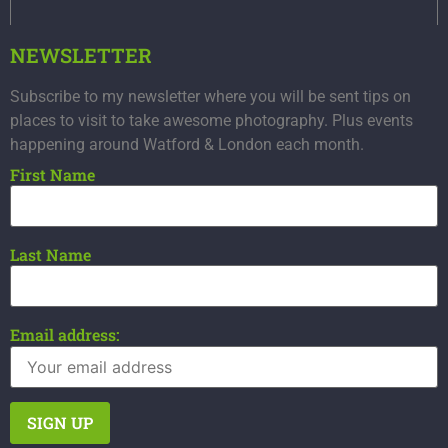
NEWSLETTER
Subscribe to my newsletter where you will be sent tips on
places to visit to take awesome photography. Plus events
happening around Watford & London each month.
First Name
Last Name
Email address: