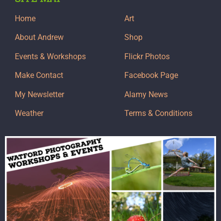
Home
Art
About Andrew
Shop
Events & Workshops
Flickr Photos
Make Contact
Facebook Page
My Newsletter
Alamy News
Weather
Terms & Conditions