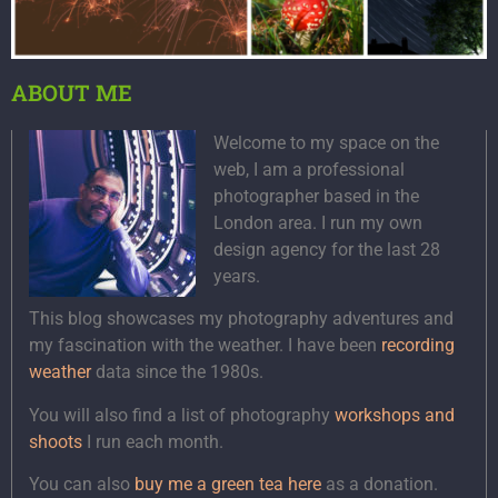
ABOUT ME
Welcome to my space on the
web, I am a professional
photographer based in the
London area. I run my own
design agency for the last 28
years.
This blog showcases my photography adventures and
my fascination with the weather. I have been
recording
weather
data since the 1980s.
You will also find a list of photography
workshops and
shoots
I run each month.
You can also
buy me a green tea here
as a donation.