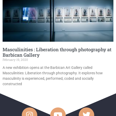
Masculinities : Liberation through photography at
Barbican Gallery
February 19, 2020
A new exhibition opens at the Barbican Art Gallery called
Masculinities: Liberation through photography. It explores how
masculinity is experienced, performed, coded and socially
constructed