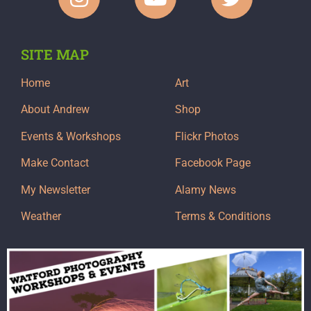
SITE MAP
Home
Art
About Andrew
Shop
Events & Workshops
Flickr Photos
Make Contact
Facebook Page
My Newsletter
Alamy News
Weather
Terms & Conditions