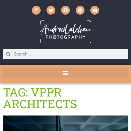
TAG: VPPR
ARCHITECTS