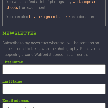
You will also find a list of photography
workshops and
shoots
I run each month.
You can also
buy me a green tea here
as a donation.
NEWSLETTER
Subscribe to my newsletter where you will be sent tips on
places to visit to take awesome photography. Plus events
happening around Watford & London each month.
First Name
Last Name
Email address: