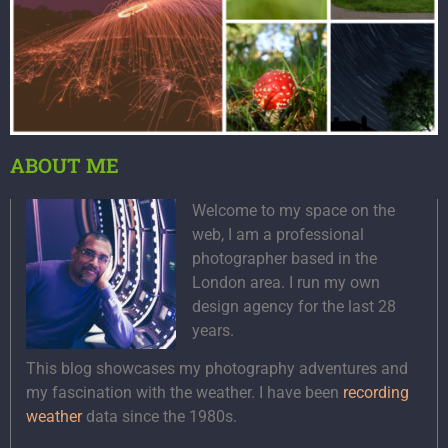
ABOUT ME
Welcome to my space on the
web, I am a professional
photographer based in the
London area. I run my own
design agency for the last 28
years.
This blog showcases my photography adventures and
my fascination with the weather. I have been
recording
weather
data since the 1980s.