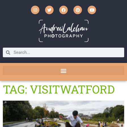
TAG: VISITWATFORD