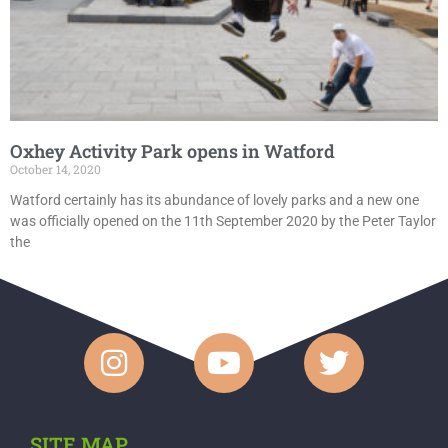
Oxhey Activity Park opens in Watford
October 14, 2020
Watford certainly has its abundance of lovely parks and a new one
was officially opened on the 11th September 2020 by the Peter Taylor
the
SITE MAP