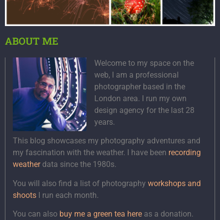
ABOUT ME
Welcome to my space on the
web, I am a professional
photographer based in the
London area. I run my own
design agency for the last 28
years.
This blog showcases my photography adventures and
my fascination with the weather. I have been
recording
weather
data since the 1980s.
You will also find a list of photography
workshops and
shoots
I run each month.
You can also
buy me a green tea here
as a donation.