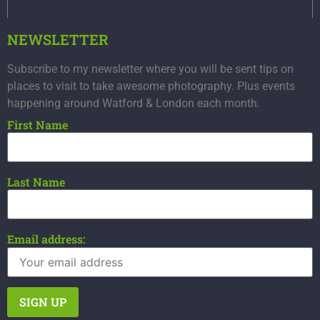
NEWSLETTER
Subscribe to my newsletter where you will be sent tips on
places to visit to take awesome photography. Plus events
happening around Watford & London each month.
First Name
Last Name
Email address: