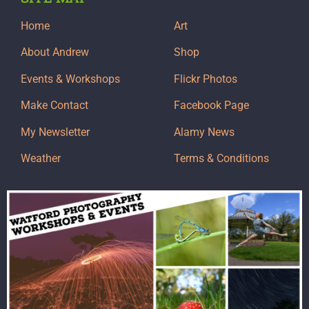
Home
Art
About Andrew
Shop
Events & Workshops
Flickr Photos
Make Contact
Facebook Page
My Newsletter
Alamy News
Weather
Terms & Conditions