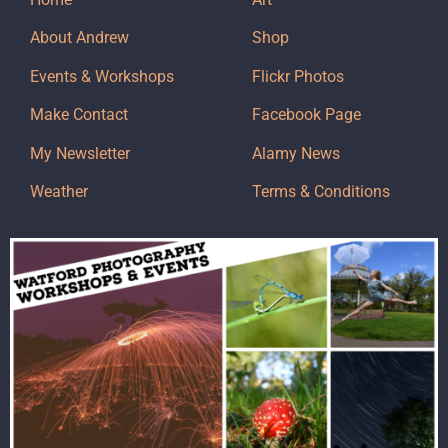
About Andrew
Shop
Events & Workshops
Flickr Photos
Make Contact
Facebook Page
My Newsletter
Alamy News
Weather
Terms & Conditions