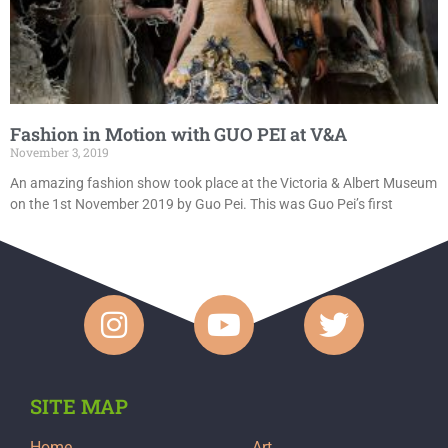
Fashion in Motion with GUO PEI at V&A
November 3, 2019
An amazing fashion show took place at the Victoria & Albert Museum
on the 1st November 2019 by Guo Pei. This was Guo Pei’s first
SITE MAP
Home
Art