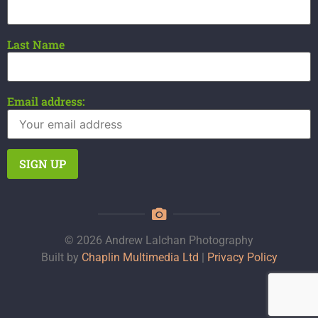
Last Name
Email address:
© 2026 Andrew Lalchan Photography
Built by
Chaplin Multimedia Ltd
|
Privacy Policy