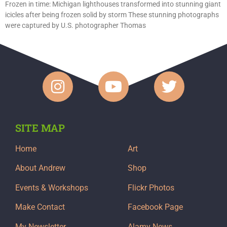
Frozen in time: Michigan lighthouses transformed into stunning giant
icicles after being frozen solid by storm These stunning photographs
were captured by U.S. photographer Thomas
SITE MAP
Home
Art
About Andrew
Shop
Events & Workshops
Flickr Photos
Make Contact
Facebook Page
My Newsletter
Alamy News