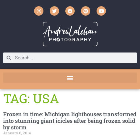
TAG: USA
Frozen in time: Michigan lighthouses transformed
into stunning giant icicles after being frozen solid
by storm
January 6, 2014