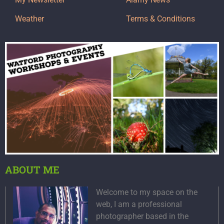
Weather
Terms & Conditions
ABOUT ME
Welcome to my space on the
web, I am a professional
photographer based in the