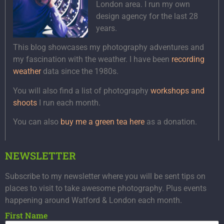
London area. I run my own
design agency for the last 28
years.
This blog showcases my photography adventures and
my fascination with the weather. I have been
recording
weather
data since the 1980s.
You will also find a list of photography
workshops and
shoots
I run each month.
You can also
buy me a green tea here
as a donation.
NEWSLETTER
Subscribe to my newsletter where you will be sent tips on
places to visit to take awesome photography. Plus events
happening around Watford & London each month.
First Name