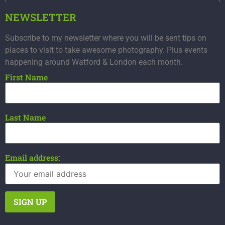
NEWSLETTER
Subscribe to my newsletter where you will be sent tips on
places to visit to take awesome photography. Plus events
happening around Watford & London each month.
First Name
Last Name
Email address: