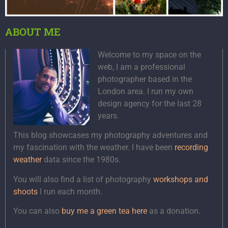
ABOUT ME
Welcome to my space on the
web, I am a professional
photographer based in the
London area. I run my own
design agency for the last 28
years.
This blog showcases my photography adventures and
my fascination with the weather. I have been
recording
weather
data since the 1980s.
You will also find a list of photography
workshops and
shoots
I run each month.
You can also
buy me a green tea here
as a donation.