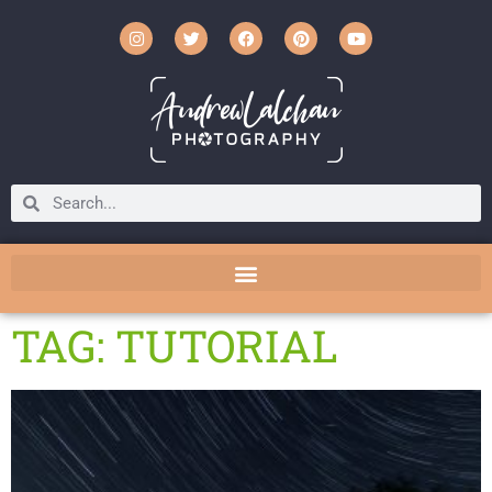
TAG: TUTORIAL