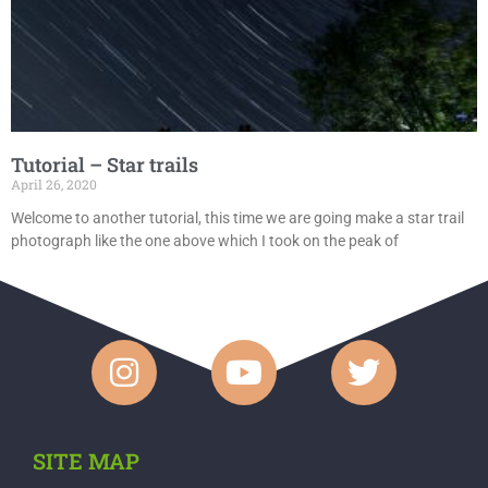
Tutorial – Star trails
April 26, 2020
Welcome to another tutorial, this time we are going make a star trail
photograph like the one above which I took on the peak of
SITE MAP