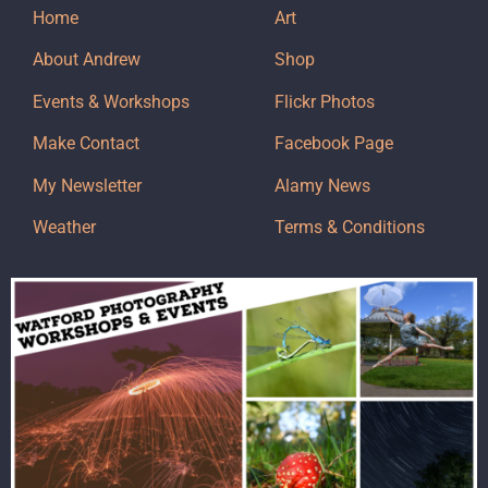
Home
Art
About Andrew
Shop
Events & Workshops
Flickr Photos
Make Contact
Facebook Page
My Newsletter
Alamy News
Weather
Terms & Conditions