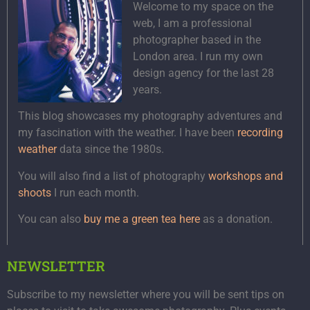
Welcome to my space on the
web, I am a professional
photographer based in the
London area. I run my own
design agency for the last 28
years.
This blog showcases my photography adventures and
my fascination with the weather. I have been
recording
weather
data since the 1980s.
You will also find a list of photography
workshops and
shoots
I run each month.
You can also
buy me a green tea here
as a donation.
NEWSLETTER
Subscribe to my newsletter where you will be sent tips on