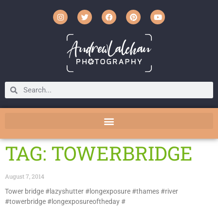
TAG: TOWERBRIDGE
August 7, 2014
Tower bridge #lazyshutter #longexposure #thames #river
#towerbridge #longexposureoftheday #