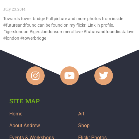
July 23, 2014
Towards tower bridge Full picture and more photos from inside
#futureandfound can be found on my flickr. Link in profile.
#igerslondon #igerslondonsummeroflove #futureandfoundinstalove
#london #towerbridge
SITE MAP
Home
Art
About Andrew
Shop
Events & Workshops
Flickr Photos