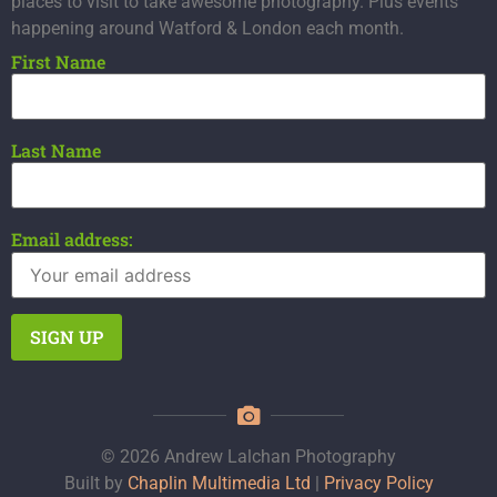
places to visit to take awesome photography. Plus events
happening around Watford & London each month.
First Name
Last Name
Email address:
© 2026 Andrew Lalchan Photography
Built by
Chaplin Multimedia Ltd
|
Privacy Policy