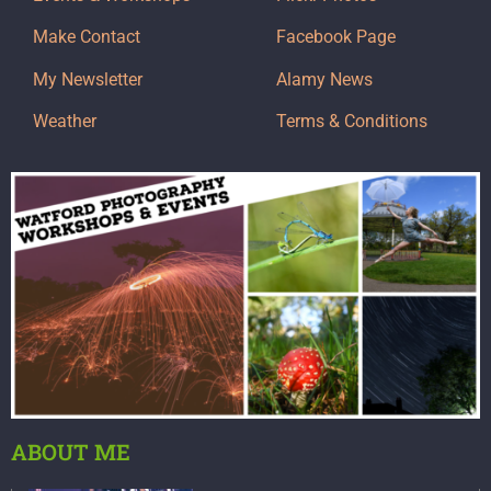
Make Contact
Facebook Page
My Newsletter
Alamy News
Weather
Terms & Conditions
ABOUT ME