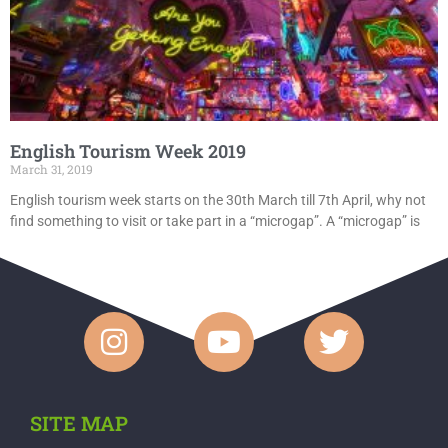
English Tourism Week 2019
March 31, 2019
English tourism week starts on the 30th March till 7th April, why not
find something to visit or take part in a “microgap”. A “microgap” is
SITE MAP