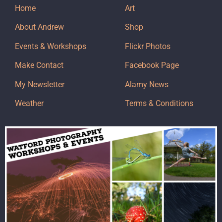
Home
Art
About Andrew
Shop
Events & Workshops
Flickr Photos
Make Contact
Facebook Page
My Newsletter
Alamy News
Weather
Terms & Conditions