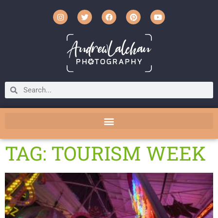
TAG: TOURISM WEEK