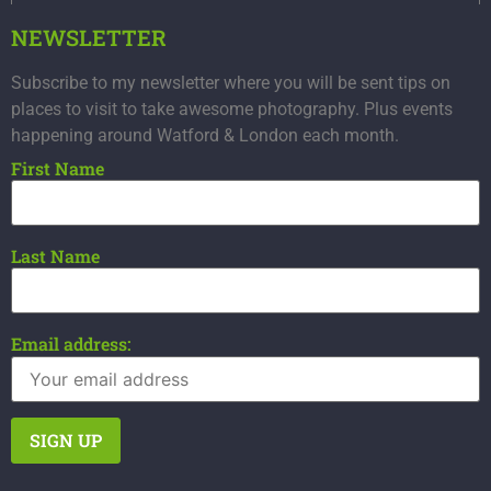
NEWSLETTER
Subscribe to my newsletter where you will be sent tips on
places to visit to take awesome photography. Plus events
happening around Watford & London each month.
First Name
Last Name
Email address: