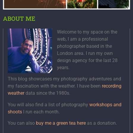
ABOUT ME
Welcome to my space on the
web, I am a professional
photographer based in the
London area. I run my own
design agency for the last 28
years.
This blog showcases my photography adventures and
my fascination with the weather. I have been
recording
weather
data since the 1980s.
You will also find a list of photography
workshops and
shoots
I run each month.
You can also
buy me a green tea here
as a donation.