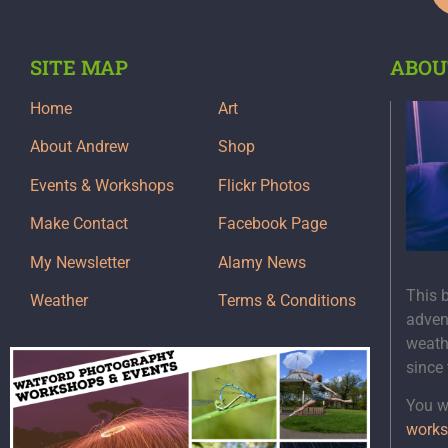
SITE MAP
ABOU
Home
Art
About Andrew
Shop
Events & Workshops
Flickr Photos
Make Contact
Facebook Page
My Newsletter
Alamy News
This 
Weather
Terms & Conditions
adven
weath
since
You wi
works