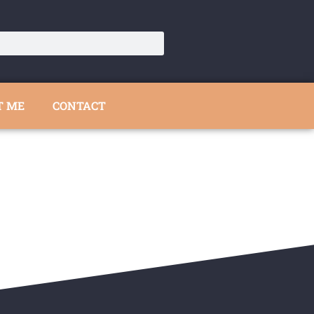
T ME
CONTACT