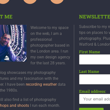
T ME
NEWSLETT
Subscribe to my n
Welcome to my space
tips on places to 
on the web, I am a
photography. Plu
professional
Watford & Londo
photographer based in
the London area. I run
First Name
my own design agency
for the last 28 years.
Last Name
blog showcases my photography
tures and my fascination with the
er. I have been
recording weather
data
 the 1980s.
Email address:
ll also find a list of photography
hops and shoots
I run each month.