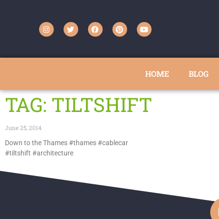
HOME
BLOG
TAG: TILTSHIFT
June 25, 2014
Down to the Thames #thames #cablecar
#tiltshift #architecture