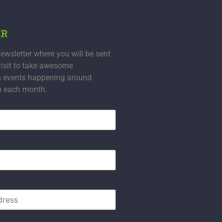
ER
ewsletter where you will be sent
visit to take awesome
s events happening around
n each month.