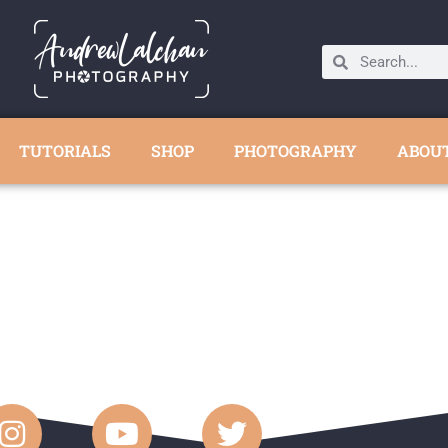
TUTORIALS
SHOP
PHOTOGRAPHY
ABOU