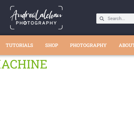
TUTORIALS
SHOP
PHOTOGRAPHY
ABOU
MACHINE