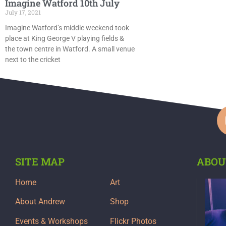
Imagine Watford 10th July
July 17, 2021
Imagine Watford’s middle weekend took
place at King George V playing fields &
the town centre in Watford. A small venue
next to the cricket
SITE MAP
ABOU
Home
Art
About Andrew
Shop
Events & Workshops
Flickr Photos