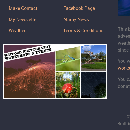
Make Contact
Facebook Page
My Newsletter
Alamy News
This 
Weather
Terms & Conditions
adven
weath
since
You wi
works
You c
donat
©
Built 