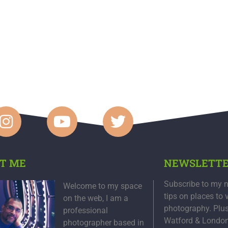
T ME
NEWSLETT
Subscribe to my n
Welcome to my space
tips on places to 
on the web, I am a
photography. Plu
professional
Watford & Londo
photographer based in