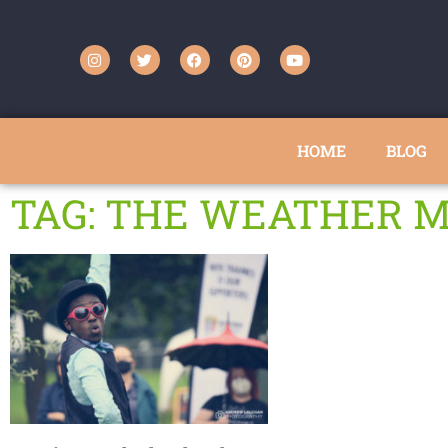
HOME
BLOG
TAG: THE WEATHER 