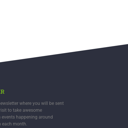
ER
ewsletter where you will be sent
visit to take awesome
s events happening around
n each month.