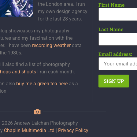
the London area. I run
First Name
my own design agency
for the last 28 years.
Last Name
blog showcases my photography
tures and my fascination with the
er. I have been
recording weather
data
 the 1980s.
Email address:
ll also find a list of photography
hops and shoots
I run each month.
an also
buy me a green tea here
as a
ion.
 2026 Andrew Lalchan Photography
by
Chaplin Multimedia Ltd
|
Privacy Policy