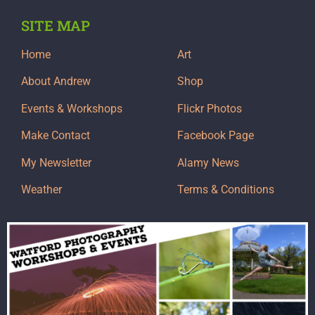
SITE MAP
Home
Art
About Andrew
Shop
Events & Workshops
Flickr Photos
Make Contact
Facebook Page
My Newsletter
Alamy News
Weather
Terms & Conditions