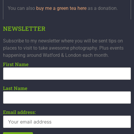
You can also
buy me a green tea here
as a donation.
NEWSLETTER
Subscribe to my newsletter where you will be sent tips on
places to visit to take awesome photography. Plus events
happening around Watford & London each month.
First Name
Last Name
Email address: