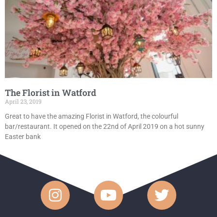
The Florist in Watford
April 23, 2019
Great to have the amazing Florist in Watford, the colourful
bar/restaurant. It opened on the 22nd of April 2019 on a hot sunny
Easter bank