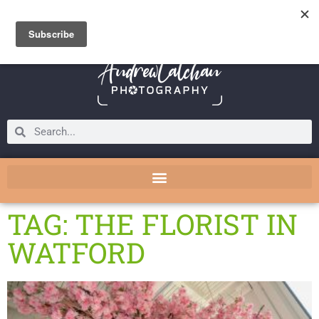
TAG: THE FLORIST IN
WATFORD