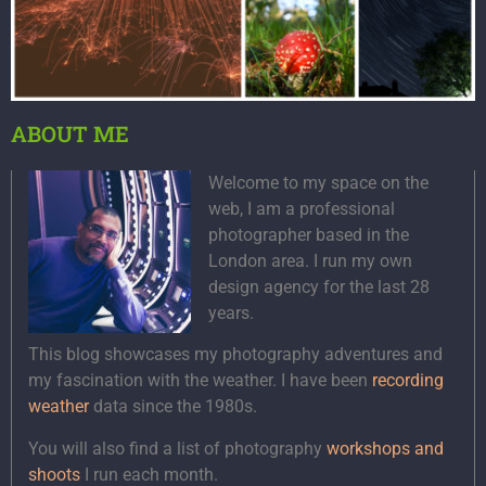
ABOUT ME
Welcome to my space on the
web, I am a professional
photographer based in the
London area. I run my own
design agency for the last 28
years.
This blog showcases my photography adventures and
my fascination with the weather. I have been
recording
weather
data since the 1980s.
You will also find a list of photography
workshops and
shoots
I run each month.