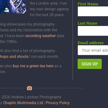
the London area. I run
First Name
my own design agency
for the last 28 years.
Last Name
blog showcases my photography
tures and my fascination with the
er. I have been
recording weather
data
 the 1980s.
Email address:
ll also find a list of photography
hops and shoots
I run each month.
an also
buy me a green tea here
as a
ion.
 2026 Andrew Lalchan Photography
by
Chaplin Multimedia Ltd
|
Privacy Policy