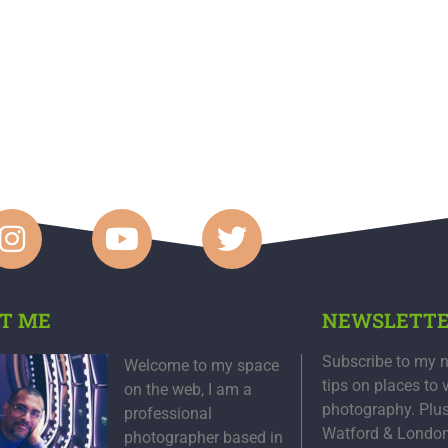
T ME
NEWSLETT
Subscribe to my n
Welcome to my space
tips on places to 
on the web, I am a
photography. Plu
professional
Watford & Londo
photographer based in