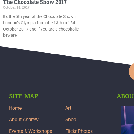
The Chocolate Show 2017
October 14, 2017
Its the 5th year of the Chocolate Show in
London’s Olympia from the 13th to 15th
October 2017 and if you are a chocoholic
beware
SITE MAP
ABOU
Home
Art
About Andrew
Shop
Events & Workshops
Flickr Photos