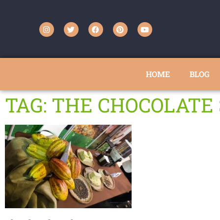
HOME
BLOG
TAG: THE CHOCOLAT