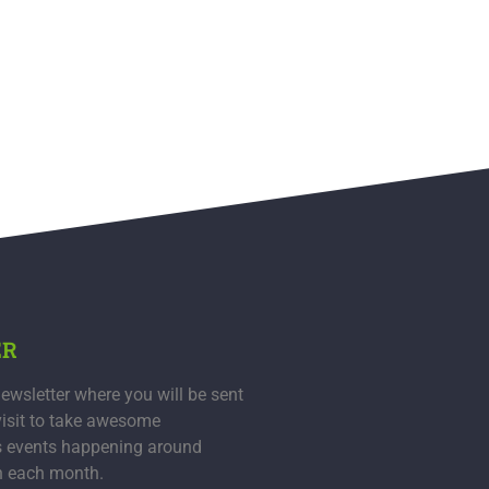
ER
ewsletter where you will be sent
visit to take awesome
s events happening around
n each month.