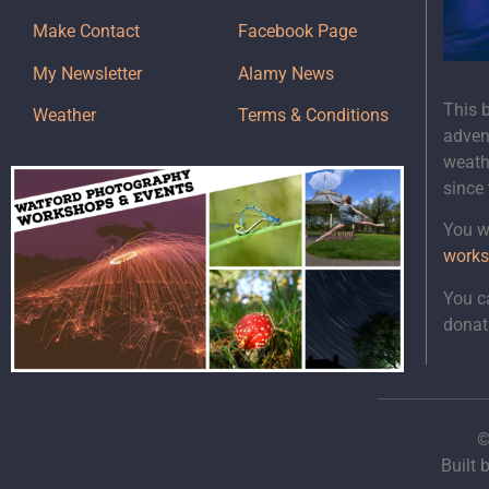
Make Contact
Facebook Page
My Newsletter
Alamy News
This 
Weather
Terms & Conditions
adven
weath
since
You wi
works
You c
donat
©
Built 