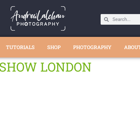
TUTORIALS
SHOP
PHOTOGRAPHY
ABOU
E SHOW LONDON