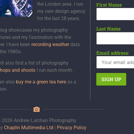
the London area. I run
First Name
my own design agency
for the last 28 years.
Last Name
blog showcases my photography
tures and my fascination with the
er. I have been
recording weather
data
 the 1980s.
Email address:
ll also find a list of photography
hops and shoots
I run each month.
an also
buy me a green tea here
as a
ion.
 2026 Andrew Lalchan Photography
by
Chaplin Multimedia Ltd
|
Privacy Policy