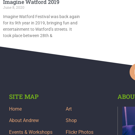
Imagine Watford 2019
June 8, 2020
Imagine Watford Festival was back again
for its 9th year in 2019, bringing fun and
entertainment to Watford’s streets. It
took place between 28th &
SITE MAP
ABOU
Home
Art
About Andrew
Shop
Events & Workshops
Flickr Photos