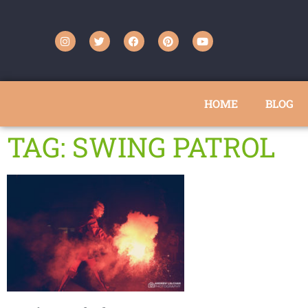
HOME
BLOG
TAG: SWING PATROL