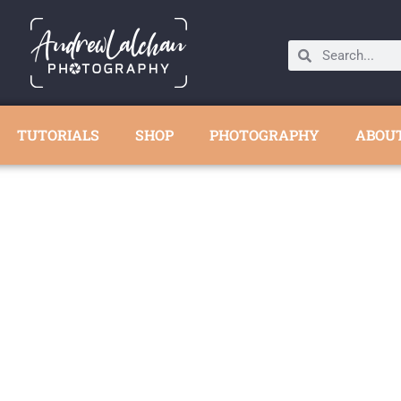
TUTORIALS
SHOP
PHOTOGRAPHY
ABOU