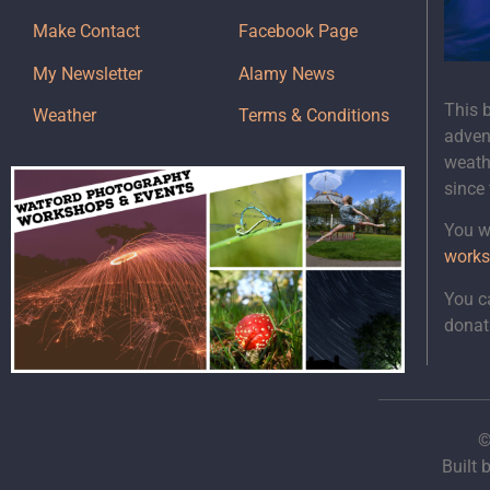
Make Contact
Facebook Page
My Newsletter
Alamy News
This 
Weather
Terms & Conditions
adven
weath
since
You wi
works
You c
donat
©
Built 