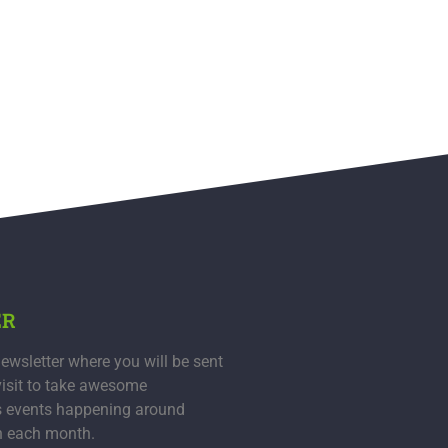
ER
ewsletter where you will be sent
visit to take awesome
s events happening around
n each month.