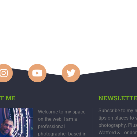
T ME
NEWSLETT
Subscribe to my n
Welcome to my space
tips on places to 
on the web, I am a
photography. Plu
professional
Watford & Londo
photographer based in