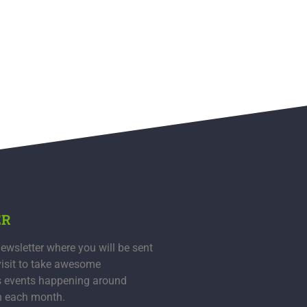
ER
ewsletter where you will be sent
visit to take awesome
s events happening around
n each month.