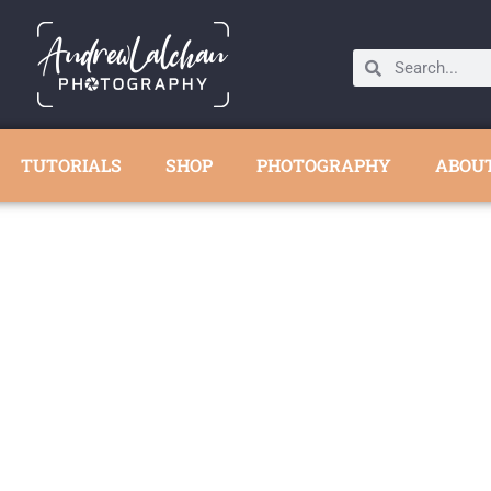
TUTORIALS
SHOP
PHOTOGRAPHY
ABOU