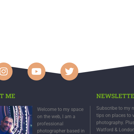
T ME
NEWSLETT
Subscribe to my n
Welcome to my space
tips on places to 
on the web, I am a
photography. Plu
professional
Watford & Londo
photographer based in