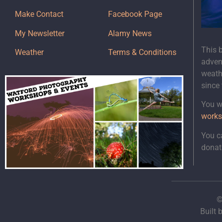
Make Contact
Facebook Page
My Newsletter
Alamy News
This 
Weather
Terms & Conditions
adven
weath
since
You wi
works
You c
donat
©
Built 