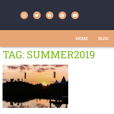
HOME
BLOG
TAG: SUMMER2019