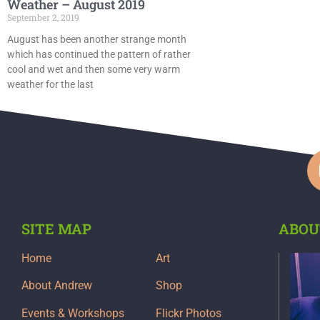
Weather – August 2019
September 2, 2019
August has been another strange month
which has continued the pattern of rather
cool and wet and then some very warm
weather for the last
SITE MAP
ABOU
Home
Art
About Andrew
Shop
Events & Workshops
Flickr Photos