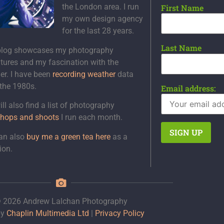
the London area. I run
First Name
my own design agency
for the last 28 years.
Last Name
blog showcases my photography
tures and my fascination with the
er. I have been
recording weather
data
 the 1980s.
Email address:
ll also find a list of photography
hops and shoots
I run each month.
an also
buy me a green tea here
as a
ion.
 2026 Andrew Lalchan Photography
by
Chaplin Multimedia Ltd
|
Privacy Policy