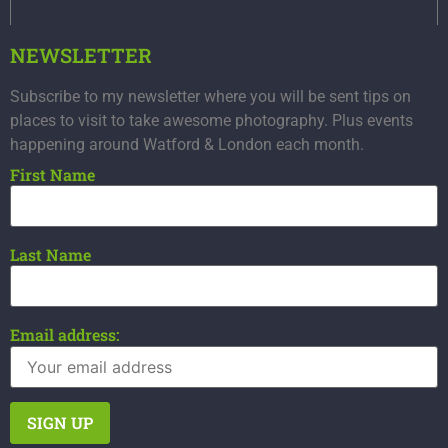
NEWSLETTER
Subscribe to my newsletter where you will be sent tips on
places to visit to take awesome photography. Plus events
happening around Watford & London each month.
First Name
Last Name
Email address: