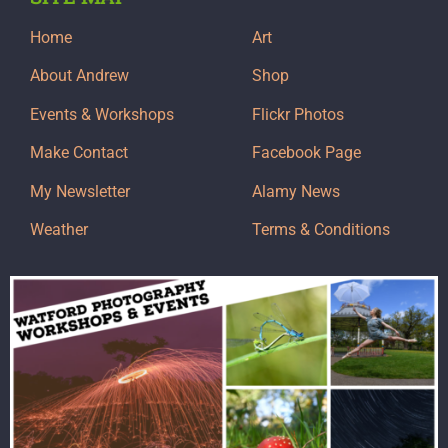
Home
Art
About Andrew
Shop
Events & Workshops
Flickr Photos
Make Contact
Facebook Page
My Newsletter
Alamy News
Weather
Terms & Conditions