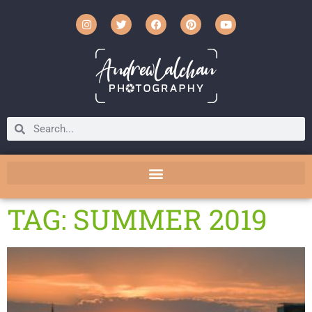
TAG: SUMMER 2019