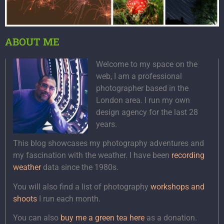
ABOUT ME
Welcome to my space on the
web, I am a professional
photographer based in the
London area. I run my own
design agency for the last 28
years.
This blog showcases my photography adventures and
my fascination with the weather. I have been
recording
weather
data since the 1980s.
You will also find a list of photography
workshops and
shoots
I run each month.
You can also
buy me a green tea here
as a donation.