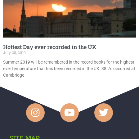
Hottest Day ever recorded in the UK
July 28, 2019
Summer 2019 will be remembered in the record books for the highest
ever temperature that has been recorded in the UK. 38.7c occurred at
Cambridge
SITE MAP