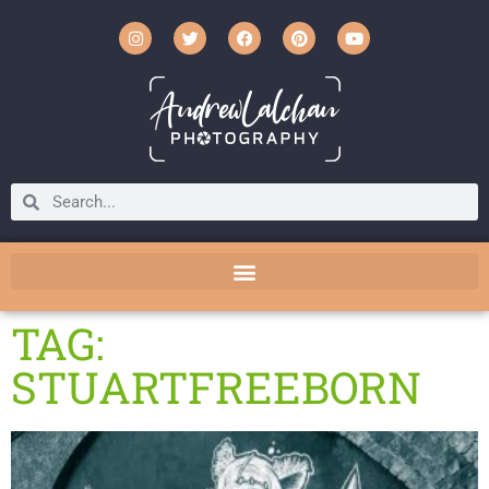
TAG:
STUARTFREEBORN