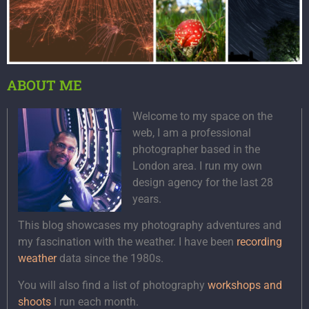
ABOUT ME
Welcome to my space on the
web, I am a professional
photographer based in the
London area. I run my own
design agency for the last 28
years.
This blog showcases my photography adventures and
my fascination with the weather. I have been
recording
weather
data since the 1980s.
You will also find a list of photography
workshops and
shoots
I run each month.