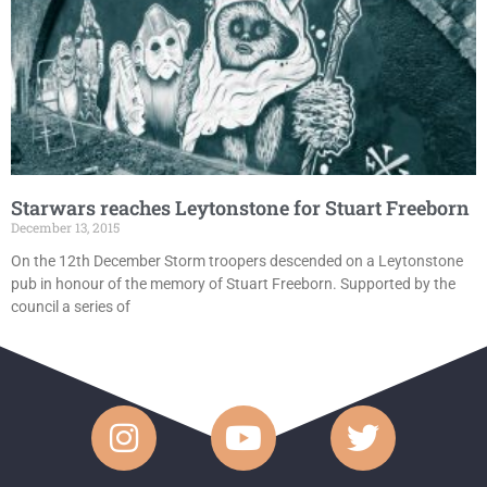
Starwars reaches Leytonstone for Stuart Freeborn
December 13, 2015
On the 12th December Storm troopers descended on a Leytonstone
pub in honour of the memory of Stuart Freeborn. Supported by the
council a series of