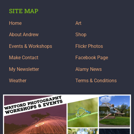
SITE MAP
Home
Art
About Andrew
Shop
Events & Workshops
Flickr Photos
Make Contact
Facebook Page
My Newsletter
Alamy News
Weather
Terms & Conditions