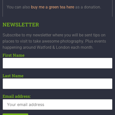
You can also
buy me a green tea here
as a donation.
NEWSLETTER
Subscribe to my newsletter where you will be sent tips on
places to visit to take awesome photography. Plus events
happening around Watford & London each month.
First Name
Last Name
Email address: