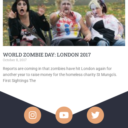
WORLD ZOMBIE DAY: LONDON 2017
October 8, 2017
Reports are coming in that zombies have hit London again for
another year to raise money for the homeless charity St Mungo’s.
First Sightings The