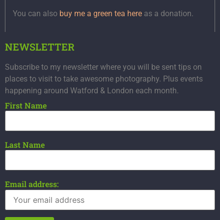
You can also
buy me a green tea here
as a donation.
NEWSLETTER
Subscribe to my newsletter where you will be sent tips on
places to visit to take awesome photography. Plus events
happening around Watford & London each month.
First Name
Last Name
Email address: