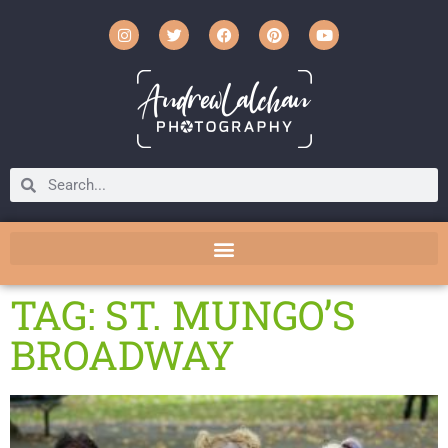
TAG: ST. MUNGO’S
BROADWAY