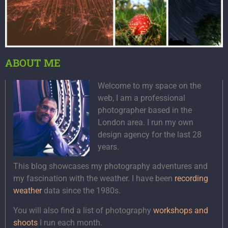
ABOUT ME
Welcome to my space on the
web, I am a professional
photographer based in the
London area. I run my own
design agency for the last 28
years.
This blog showcases my photography adventures and
my fascination with the weather. I have been
recording
weather
data since the 1980s.
You will also find a list of photography
workshops and
shoots
I run each month.