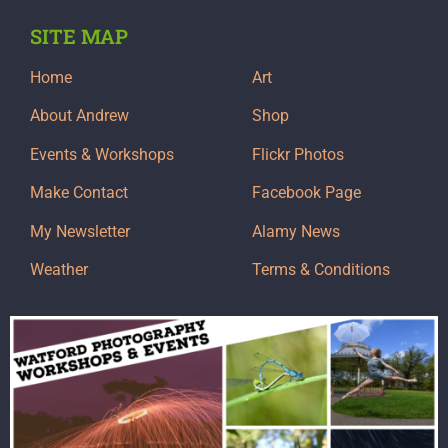
SITE MAP
Home
Art
About Andrew
Shop
Events & Workshops
Flickr Photos
Make Contact
Facebook Page
My Newsletter
Alamy News
Weather
Terms & Conditions