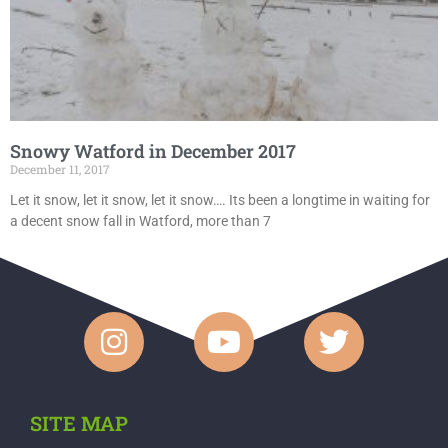
Snowy Watford in December 2017
December 11, 2017
Let it snow, let it snow, let it snow…. Its been a longtime in waiting for
a decent snow fall in Watford, more than 7
SITE MAP