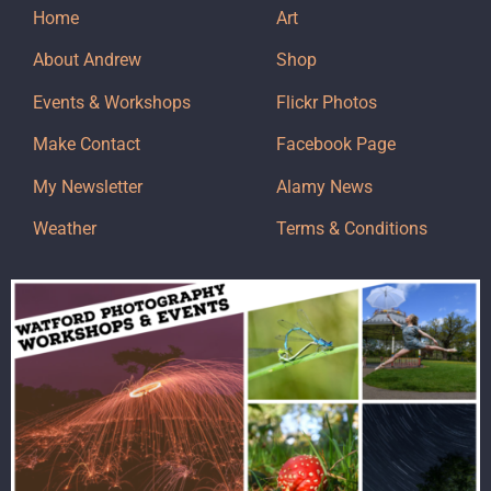
Home
Art
About Andrew
Shop
Events & Workshops
Flickr Photos
Make Contact
Facebook Page
My Newsletter
Alamy News
Weather
Terms & Conditions