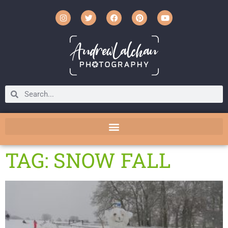
TAG: SNOW FALL