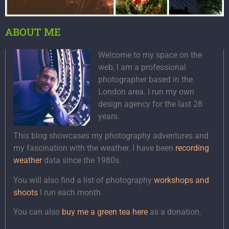
ABOUT ME
Welcome to my space on the
web, I am a professional
photographer based in the
London area. I run my own
design agency for the last 28
years.
This blog showcases my photography adventures and
my fascination with the weather. I have been
recording
weather
data since the 1980s.
You will also find a list of photography
workshops and
shoots
I run each month.
You can also
buy me a green tea here
as a donation.