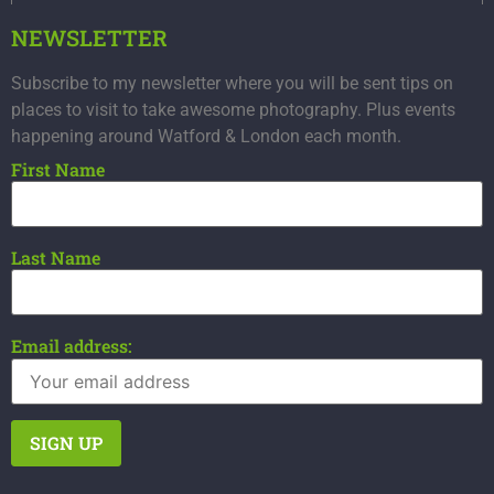
NEWSLETTER
Subscribe to my newsletter where you will be sent tips on
places to visit to take awesome photography. Plus events
happening around Watford & London each month.
First Name
Last Name
Email address: