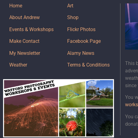
Home
Art
About Andrew
Shop
Events & Workshops
Flickr Photos
Make Contact
Facebook Page
My Newsletter
Alamy News
This 
Weather
Terms & Conditions
adven
weath
since
You wi
works
You c
donat