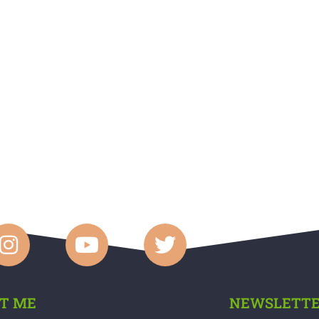
T ME
NEWSLETT