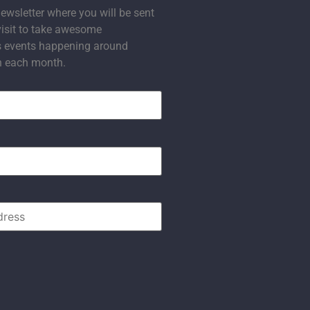
ewsletter where you will be sent
visit to take awesome
s events happening around
n each month.