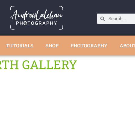
TUTORIALS
SHOP
PHOTOGRAPHY
ABOU
RTH GALLERY