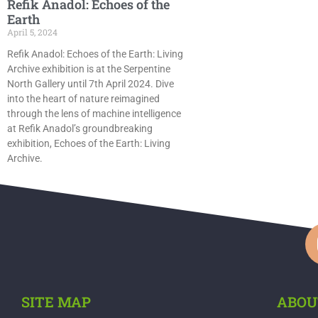
Refik Anadol: Echoes of the
Earth
April 5, 2024
Refik Anadol: Echoes of the Earth: Living
Archive exhibition is at the Serpentine
North Gallery until 7th April 2024. Dive
into the heart of nature reimagined
through the lens of machine intelligence
at Refik Anadol’s groundbreaking
exhibition, Echoes of the Earth: Living
Archive.
SITE MAP
ABOU