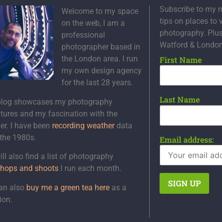
Subscribe to my n
Welcome to my space
tips on places to 
on the web, I am a
photography. Plu
professional
Watford & Londo
photographer based in
the London area. I run
First Name
my own design agency
for the last 28 years.
Last Name
blog showcases my photography
tures and my fascination with the
er. I have been
recording weather
data
 the 1980s.
Email address:
ll also find a list of photography
hops and shoots
I run each month.
an also
buy me a green tea here
as a
ion.