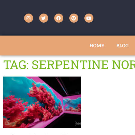
HOME
BLOG
TAG: SERPENTINE NO