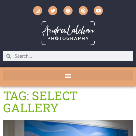
TAG: SELECT
GALLERY