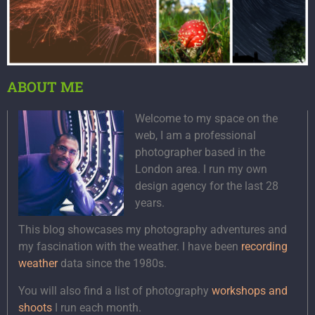
ABOUT ME
Welcome to my space on the
web, I am a professional
photographer based in the
London area. I run my own
design agency for the last 28
years.
This blog showcases my photography adventures and
my fascination with the weather. I have been
recording
weather
data since the 1980s.
You will also find a list of photography
workshops and
shoots
I run each month.