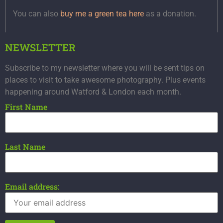
You can also
buy me a green tea here
as a donation.
NEWSLETTER
Subscribe to my newsletter where you will be sent tips on
places to visit to take awesome photography. Plus events
happening around Watford & London each month.
First Name
Last Name
Email address: