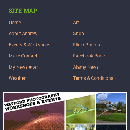
SITE MAP
Home
Art
About Andrew
Shop
Events & Workshops
Flickr Photos
Make Contact
Facebook Page
My Newsletter
Alamy News
Weather
Terms & Conditions