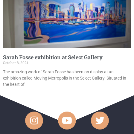
Sarah Fosse exhibition at Select Gallery
October 8, 2021
The amazing work of Sarah Fosse has been on display at an
exhibition called Moving Metropolis in the Select Gallery. Situated in
the heart of