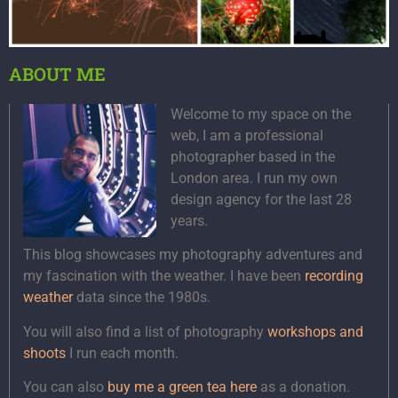
ABOUT ME
Welcome to my space on the
web, I am a professional
photographer based in the
London area. I run my own
design agency for the last 28
years.
This blog showcases my photography adventures and
my fascination with the weather. I have been
recording
weather
data since the 1980s.
You will also find a list of photography
workshops and
shoots
I run each month.
You can also
buy me a green tea here
as a donation.