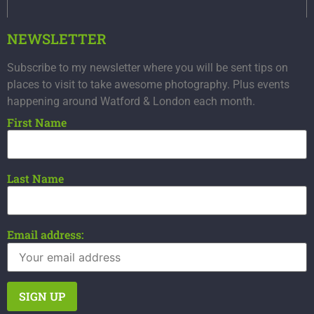
NEWSLETTER
Subscribe to my newsletter where you will be sent tips on
places to visit to take awesome photography. Plus events
happening around Watford & London each month.
First Name
Last Name
Email address: