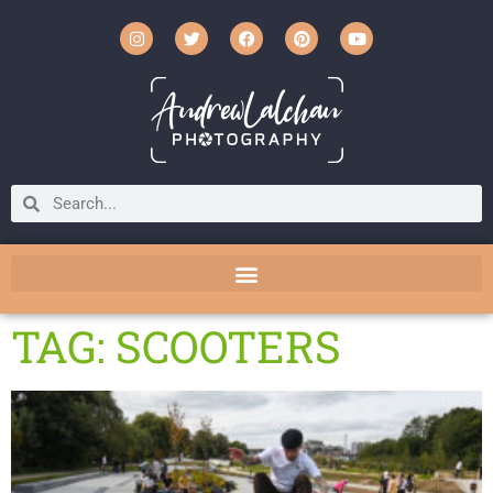
TAG: SCOOTERS