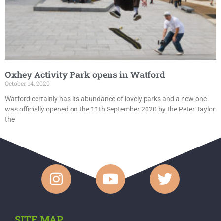
Oxhey Activity Park opens in Watford
October 14, 2020
Watford certainly has its abundance of lovely parks and a new one
was officially opened on the 11th September 2020 by the Peter Taylor
the
SITE MAP