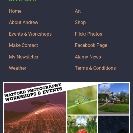
Home
Art
About Andrew
Shop
Events & Workshops
Flickr Photos
Make Contact
Facebook Page
My Newsletter
Alamy News
Weather
Terms & Conditions